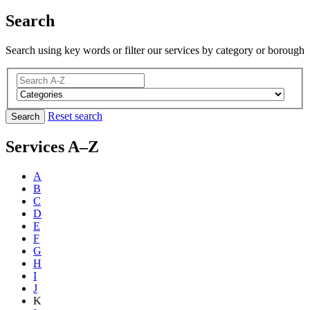
Search
Search using key words or filter our services by category or borough
Reset search
Search
Services A–Z
A
B
C
D
E
F
G
H
I
J
K