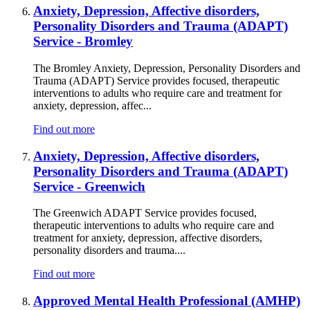
Anxiety, Depression, Affective disorders,
Personality Disorders and Trauma (ADAPT)
Service - Bromley
The Bromley Anxiety, Depression, Personality Disorders and
Trauma (ADAPT) Service provides focused, therapeutic
interventions to adults who require care and treatment for
anxiety, depression, affec...
Find out more
Anxiety, Depression, Affective disorders,
Personality Disorders and Trauma (ADAPT)
Service - Greenwich
The Greenwich ADAPT Service provides focused,
therapeutic interventions to adults who require care and
treatment for anxiety, depression, affective disorders,
personality disorders and trauma....
Find out more
Approved Mental Health Professional (AMHP)