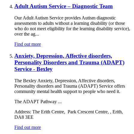
Adult Autism Service – Diagnostic Team
Our Adult Autism Service provides Autism diagnostic
assessments to adults without a learning disability (or those
who do not meet eligibility for the learning disability service),
over the ag...
Find out more
Anxiety, Depression, Affective disorders,
Personality Disorders and Trauma (ADAPT)
Service - Bexley
The Bexley Anxiety, Depression, Affective disorders,
Personality disorders and Trauma (ADAPT) Service offers
community mental health support to people who need it.
The ADAPT Pathway ...
Address:
The Erith Centre, Park Crescent Centre, , Erith,
DA8 3EE
Find out more