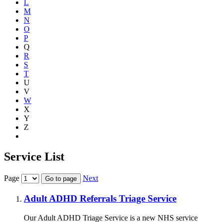
L
M
N
O
P
Q
R
S
T
U
V
W
X
Y
Z
Show all
Service List
Page
Next
Go to page
Adult ADHD Referrals Triage Service
Our Adult ADHD Triage Service is a new NHS service