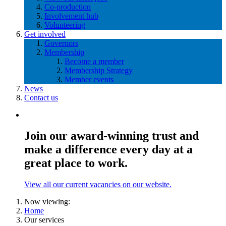
Co-production
Involvement hub
Volunteering
Get involved
Governors
Membership
Become a member
Membership Strategy
Member events
News
Contact us
Join our award-winning trust and
make a difference every day at a
great place to work.
View all our current vacancies on our website.
Now viewing:
Home
Our services