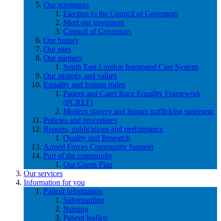
Our governors
Election to the Council of Governors
Meet our governors
Council of Governors
Our history
Our sites
Our partners
South East London Integrated Care System
Our strategy and values
Equality and human rights
Patient and Carer Race Equality Framework
(PCREF)
Modern slavery and human trafficking statement
Policies and procedures
Reports, publications and performance
Quality and Research
Armed Forces Community Support
Part of the community
Our Green Plan
Our services
Information for you
Patient information
Safeguarding
Nursing
Patient leaflets