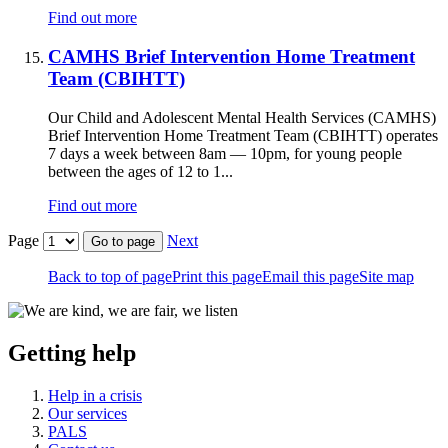
Find out more
CAMHS Brief Intervention Home Treatment
Team (CBIHTT)
Our Child and Adolescent Mental Health Services (CAMHS)
Brief Intervention Home Treatment Team (CBIHTT) operates
7 days a week between 8am — 10pm, for young people
between the ages of 12 to 1...
Find out more
Page
Next
Go to page
Back to top of page
Print this page
Email this page
Site map
Getting help
Help in a crisis
Our services
PALS