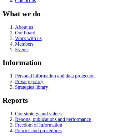
Contact us
What we do
About us
Our board
Work with us
Members
Events
Information
Personal information and data protection
Privacy policy
Strategies library
Reports
Our strategy and values
Reports, publications and performance
Freedom of Information
Policies and procedures