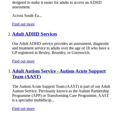
designed to make it easier for adults to access an ADHD
assessment.
Across South Ea...
Find out more
Adult ADHD Services
Our Adult ADHD service provides an assessment, diagnostic
and treatment service to adults over the age of 18 who have a
GP registered in Bexley, Bromley, or Greenwich.
Find out more
Adult Autism Service - Autism Acute Support
Team (AAST)
The Autism Acute Support Team (AAST) is part of our Adult
Autism Service. Previously known as the Autism Partnership
Programme (APP) or Transforming Care Programme, AAST
is a specialist multidiscip...
Find out more