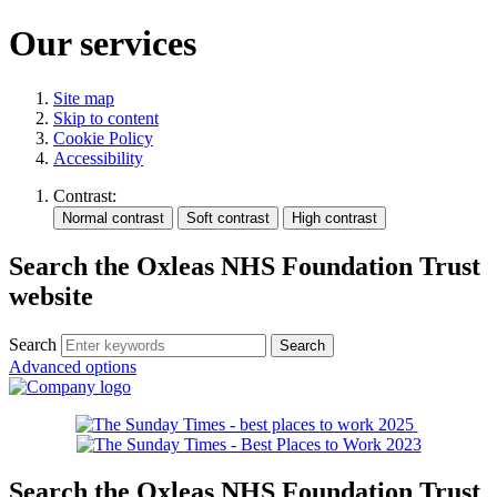
Our services
Site map
Skip to content
Cookie Policy
Accessibility
Contrast:
Search the Oxleas NHS Foundation Trust
website
Search
Advanced options
Search the Oxleas NHS Foundation Trust