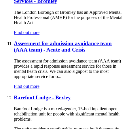
Services - Bromley
The London Borough of Bromley has an Approved Mental
Health Professional (AMHP) for the purposes of the Mental
Health Act.
Find out more
Assessment for admission avoidance team
(AAA team) - Acute and Crisis
The assessment for admission avoidance team (AAA team)
provides a rapid response assessment service for those in
mental heath crisis. We can also signpost to the most
appropriate service for o...
Find out more
Barefoot Lodge - Bexley
Barefoot Lodge is a mixed-gender, 15-bed inpatient open
rehabilitation unit for people with significant mental health
problems.
The unit provides a comfortable, purpose-built therapeutic ...