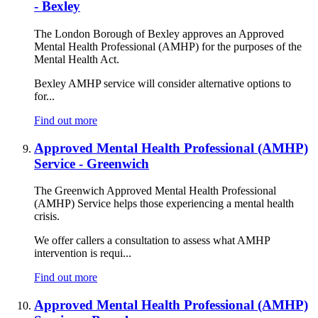
- Bexley
The London Borough of Bexley approves an Approved
Mental Health Professional (AMHP) for the purposes of the
Mental Health Act.
Bexley AMHP service will consider alternative options to
for...
Find out more
Approved Mental Health Professional (AMHP)
Service - Greenwich
The Greenwich Approved Mental Health Professional
(AMHP) Service helps those experiencing a mental health
crisis.
We offer callers a consultation to assess what AMHP
intervention is requi...
Find out more
Approved Mental Health Professional (AMHP)