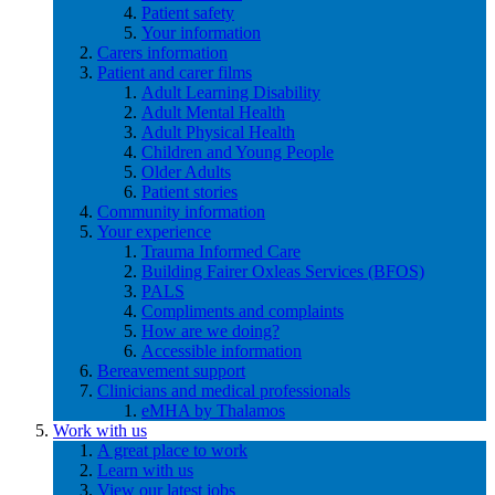
Patient safety
Your information
Carers information
Patient and carer films
Adult Learning Disability
Adult Mental Health
Adult Physical Health
Children and Young People
Older Adults
Patient stories
Community information
Your experience
Trauma Informed Care
Building Fairer Oxleas Services (BFOS)
PALS
Compliments and complaints
How are we doing?
Accessible information
Bereavement support
Clinicians and medical professionals
eMHA by Thalamos
Work with us
A great place to work
Learn with us
View our latest jobs