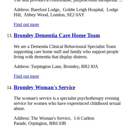
Address:
Barefoot Lodge, Goldie Leigh Hospital, Lodge
Hill, Abbey Wood, London, SE2 0AY
Find out more
Bromley Dementia Care Home Team
We are a Dementia Clinical Behavioural Specialist Team
supporting care home staff and family who support people
living with dementia that display distress.
Address:
Turpington Lane, Bromley, BR2 8JA
Find out more
Bromley Woman's Service
The woman's service is a specialist psychotherapy evening
service for women who have expereinced childhood sexual
abuse.
Address:
The Woman's Service, 1-6 Carlton
Parade, Orpington, BR6 0JB