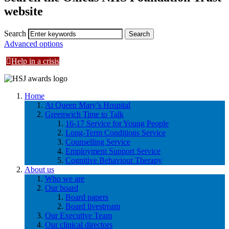
website
Search
Advanced options
Help in a crisis
Home
At Queen Mary’s Hospital
Greenwich Time to Talk
16-17 Service for Young People
Long-Term Conditions Service
Counselling Service
Employment Support Service
Cognitive Behaviour Therapy
About us
Who we are
Our board
Board papers
Board livestream
Our Executive Team
Our clinical directors