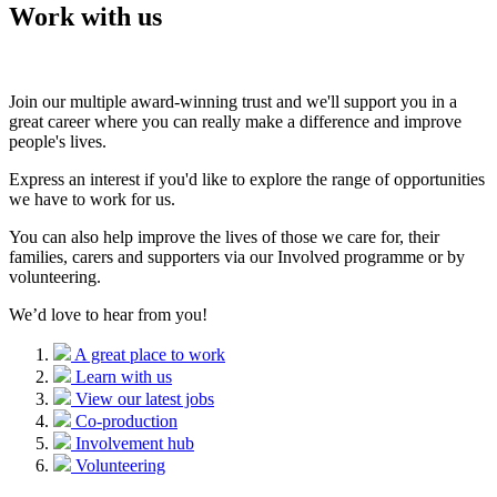
Work with us
Join our multiple award-winning trust and we'll support you in a
great career where you can really make a difference and improve
people's lives.
Express an interest if you'd like to explore the range of opportunities
we have to work for us.
You can also help improve the lives of those we care for, their
families, carers and supporters via our Involved programme or by
volunteering.
We’d love to hear from you!
A great place to work
Learn with us
View our latest jobs
Co-production
Involvement hub
Volunteering