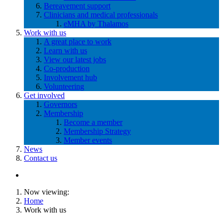
Bereavement support
Clinicians and medical professionals
eMHA by Thalamos
Work with us
A great place to work
Learn with us
View our latest jobs
Co-production
Involvement hub
Volunteering
Get involved
Governors
Membership
Become a member
Membership Strategy
Member events
News
Contact us
Now viewing:
Home
Work with us