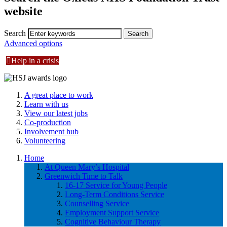
website
Search
Advanced options
Help in a crisis
A great place to work
Learn with us
View our latest jobs
Co-production
Involvement hub
Volunteering
Home
At Queen Mary’s Hospital
Greenwich Time to Talk
16-17 Service for Young People
Long-Term Conditions Service
Counselling Service
Employment Support Service
Cognitive Behaviour Therapy