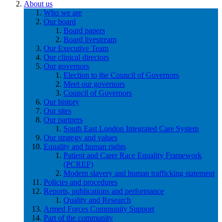
About us
Who we are
Our board
Board papers
Board livestream
Our Executive Team
Our clinical directors
Our governors
Election to the Council of Governors
Meet our governors
Council of Governors
Our history
Our sites
Our partners
South East London Integrated Care System
Our strategy and values
Equality and human rights
Patient and Carer Race Equality Framework
(PCREF)
Modern slavery and human trafficking statement
Policies and procedures
Reports, publications and performance
Quality and Research
Armed Forces Community Support
Part of the community