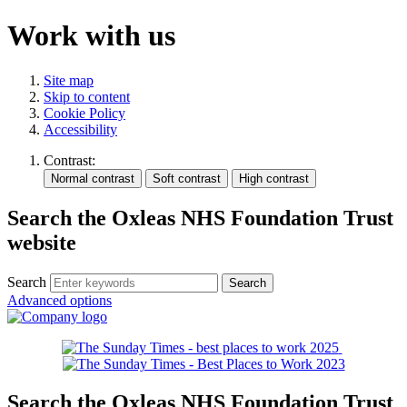
Work with us
Site map
Skip to content
Cookie Policy
Accessibility
Contrast:
Search the Oxleas NHS Foundation Trust
website
Search
Advanced options
Search the Oxleas NHS Foundation Trust