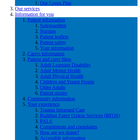
Our Green Plan
Our services
Information for you
Patient information
Safeguarding
Nursing
Patient leaflets
Patient safety
Your information
Carers information
Patient and carer films
Adult Learning Disability
Adult Mental Health
Adult Physical Health
Children and Young People
Older Adults
Patient stories
Community information
Your experience
Trauma Informed Care
Building Fairer Oxleas Services (BFOS)
PALS
Compliments and complaints
How are we doing?
Accessible information