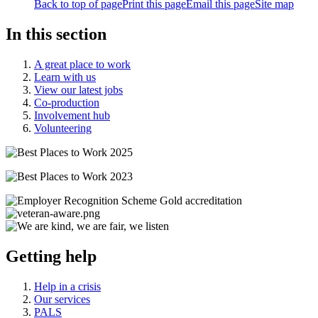
Back to top of page
Print this page
Email this page
Site map
In this section
A great place to work
Learn with us
View our latest jobs
Co-production
Involvement hub
Volunteering
Getting help
Help in a crisis
Our services
PALS