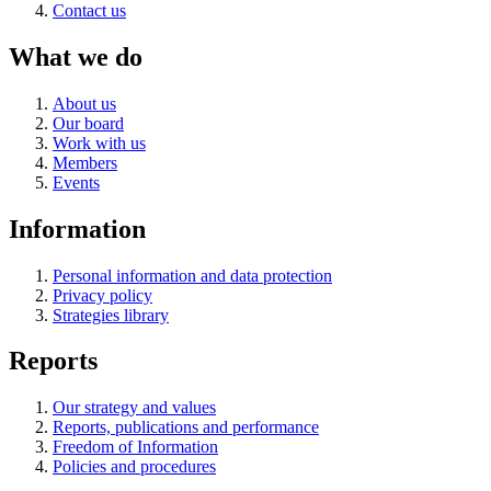
Contact us
What we do
About us
Our board
Work with us
Members
Events
Information
Personal information and data protection
Privacy policy
Strategies library
Reports
Our strategy and values
Reports, publications and performance
Freedom of Information
Policies and procedures