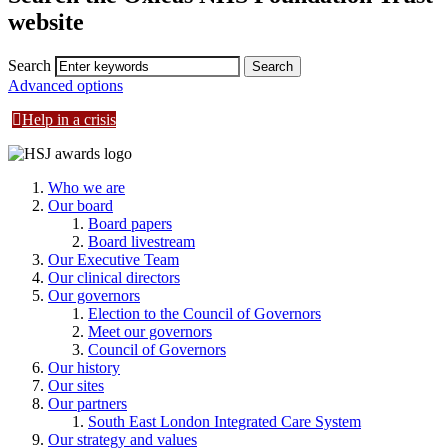
website
Search
Advanced options
Help in a crisis
Who we are
Our board
Board papers
Board livestream
Our Executive Team
Our clinical directors
Our governors
Election to the Council of Governors
Meet our governors
Council of Governors
Our history
Our sites
Our partners
South East London Integrated Care System
Our strategy and values