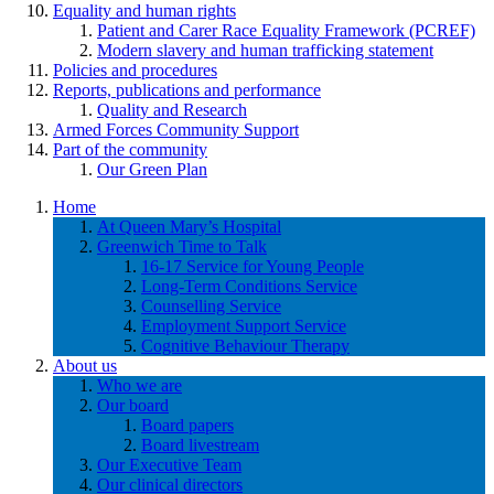
Equality and human rights
Patient and Carer Race Equality Framework (PCREF)
Modern slavery and human trafficking statement
Policies and procedures
Reports, publications and performance
Quality and Research
Armed Forces Community Support
Part of the community
Our Green Plan
Home
At Queen Mary’s Hospital
Greenwich Time to Talk
16-17 Service for Young People
Long-Term Conditions Service
Counselling Service
Employment Support Service
Cognitive Behaviour Therapy
About us
Who we are
Our board
Board papers
Board livestream
Our Executive Team
Our clinical directors