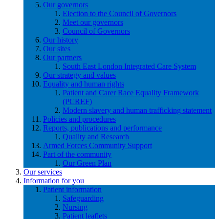
Our governors
Election to the Council of Governors
Meet our governors
Council of Governors
Our history
Our sites
Our partners
South East London Integrated Care System
Our strategy and values
Equality and human rights
Patient and Carer Race Equality Framework
(PCREF)
Modern slavery and human trafficking statement
Policies and procedures
Reports, publications and performance
Quality and Research
Armed Forces Community Support
Part of the community
Our Green Plan
Our services
Information for you
Patient information
Safeguarding
Nursing
Patient leaflets