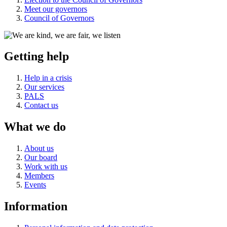
Meet our governors
Council of Governors
Getting help
Help in a crisis
Our services
PALS
Contact us
What we do
About us
Our board
Work with us
Members
Events
Information