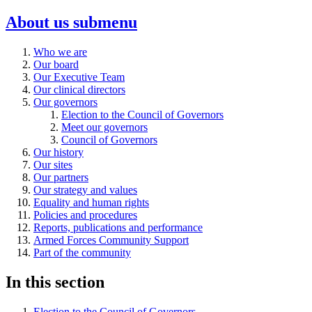
About us
submenu
Who we are
Our board
Our Executive Team
Our clinical directors
Our governors
Election to the Council of Governors
Meet our governors
Council of Governors
Our history
Our sites
Our partners
Our strategy and values
Equality and human rights
Policies and procedures
Reports, publications and performance
Armed Forces Community Support
Part of the community
In this section
Election to the Council of Governors