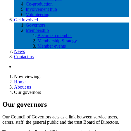
Co-production
Involvement hub
Volunteering
Get involved
Governors
Membership
Become a member
Membership Strategy
Member events
News
Contact us
Now viewing:
Home
About us
Our governors
Our governors
Our Council of Governors acts as a link between service users,
carers, staff, the general public and the trust Board of Directors.