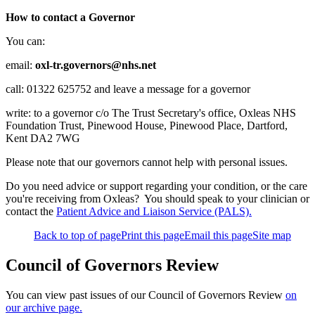
How to contact a Governor
You can:
email:
oxl-tr.governors@nhs.net
call: 01322 625752 and leave a message for a governor
write: to a governor c/o The Trust Secretary's office, Oxleas NHS
Foundation Trust, Pinewood House, Pinewood Place, Dartford,
Kent DA2 7WG
Please note that our governors cannot help with personal issues.
Do you need advice or support regarding your condition, or the care
you're receiving from Oxleas? You should speak to your clinician or
contact the
Patient Advice and Liaison Service (PALS).
Back to top of page
Print this page
Email this page
Site map
Council of Governors Review
You can view past issues of our Council of Governors Review
on
our archive page.