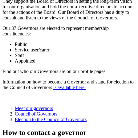
They support the Board of Directors in setting the long-term vision
for our organisation and hold the non-executive directors to account
for the actions of the Board. Our Board of Directors has a duty to
consult and listen to the views of the Council of Governors.
Our 37 Governors are elected to represent membership
constituencies:
Public
Service user/carer
Staff
Appointed
Find out who our Governors are on our profile pages.
Information on how to become a Governor and stand for election to
the Council of Governors
is available here.
Meet our governors
Council of Governors
Election to the Council of Governors
How to contact a governor