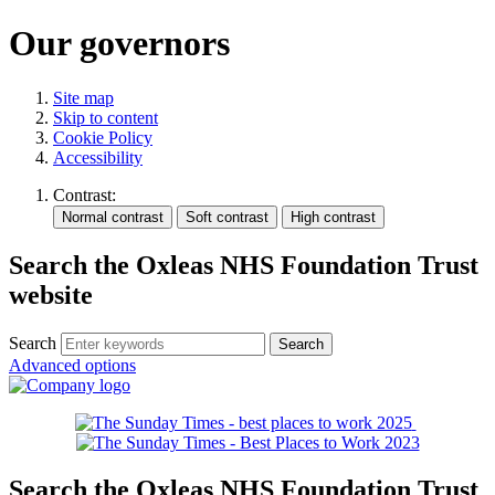
Our governors
Site map
Skip to content
Cookie Policy
Accessibility
Contrast:
Search the Oxleas NHS Foundation Trust
website
Search
Advanced options
Search the Oxleas NHS Foundation Trust