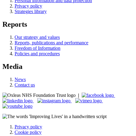
Personal information and data protection
Privacy policy
Strategies library
Reports
Our strategy and values
Reports, publications and performance
Freedom of Information
Policies and procedures
Media
News
Contact us
|
Privacy policy
Cookie policy