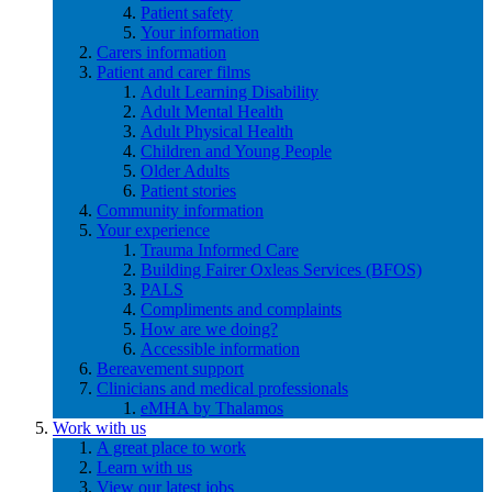
Patient safety
Your information
Carers information
Patient and carer films
Adult Learning Disability
Adult Mental Health
Adult Physical Health
Children and Young People
Older Adults
Patient stories
Community information
Your experience
Trauma Informed Care
Building Fairer Oxleas Services (BFOS)
PALS
Compliments and complaints
How are we doing?
Accessible information
Bereavement support
Clinicians and medical professionals
eMHA by Thalamos
Work with us
A great place to work
Learn with us
View our latest jobs