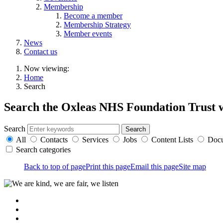
Membership
Become a member
Membership Strategy
Member events
News
Contact us
Now viewing:
Home
Search
Search the Oxleas NHS Foundation Trust 
Search
All
Contacts
Services
Jobs
Content Lists
Doc
Search categories
Back to top of page
Print this page
Email this page
Site map