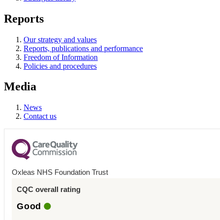
Reports
Our strategy and values
Reports, publications and performance
Freedom of Information
Policies and procedures
Media
News
Contact us
Oxleas NHS Foundation Trust
CQC overall rating
Good