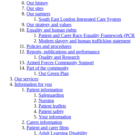
Our history
Our sites
Our partners
South East London Integrated Care System
Our strategy and values
Equality and human rights
Patient and Carer Race Equality Framework (PC
Modern slavery and human trafficking statement
Policies and procedures
Reports, publications and performance
Quality and Research
Armed Forces Community Support
Part of the community
Our Green Plan
Our services
Information for you
Patient information
Safeguarding
Nursing
Patient leaflets
Patient safety
Your information
Carers information
Patient and carer films
Adult Learning Disability