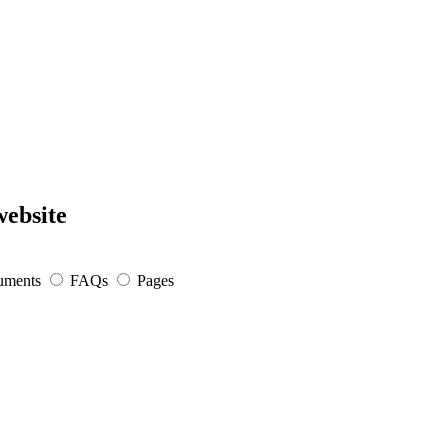
website
uments
FAQs
Pages