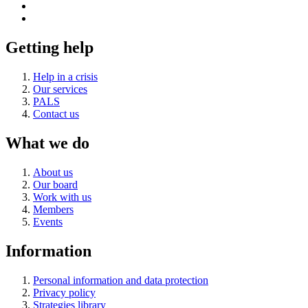
Getting help
Help in a crisis
Our services
PALS
Contact us
What we do
About us
Our board
Work with us
Members
Events
Information
Personal information and data protection
Privacy policy
Strategies library