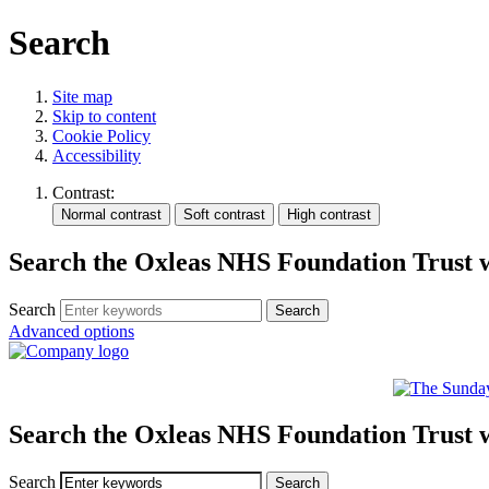
Search
Site map
Skip to content
Cookie Policy
Accessibility
Contrast:
Search the Oxleas NHS Foundation Trust 
Search
Advanced options
Search the Oxleas NHS Foundation Trust 
Search