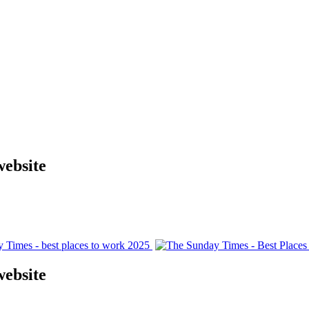
website
website