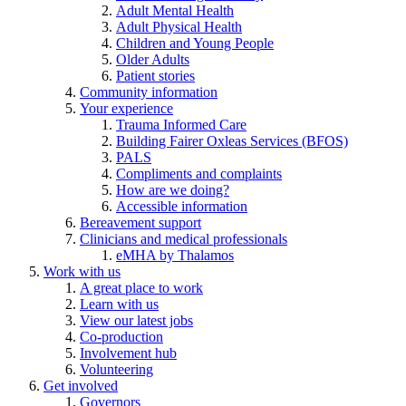
Adult Mental Health
Adult Physical Health
Children and Young People
Older Adults
Patient stories
Community information
Your experience
Trauma Informed Care
Building Fairer Oxleas Services (BFOS)
PALS
Compliments and complaints
How are we doing?
Accessible information
Bereavement support
Clinicians and medical professionals
eMHA by Thalamos
Work with us
A great place to work
Learn with us
View our latest jobs
Co-production
Involvement hub
Volunteering
Get involved
Governors