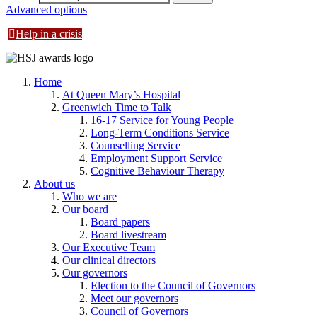
Advanced options
Help in a crisis
Home
At Queen Mary’s Hospital
Greenwich Time to Talk
16-17 Service for Young People
Long-Term Conditions Service
Counselling Service
Employment Support Service
Cognitive Behaviour Therapy
About us
Who we are
Our board
Board papers
Board livestream
Our Executive Team
Our clinical directors
Our governors
Election to the Council of Governors
Meet our governors
Council of Governors