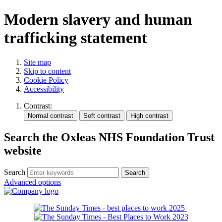
Modern slavery and human
trafficking statement
Site map
Skip to content
Cookie Policy
Accessibility
Contrast:
Search the Oxleas NHS Foundation Trust
website
Search
Advanced options