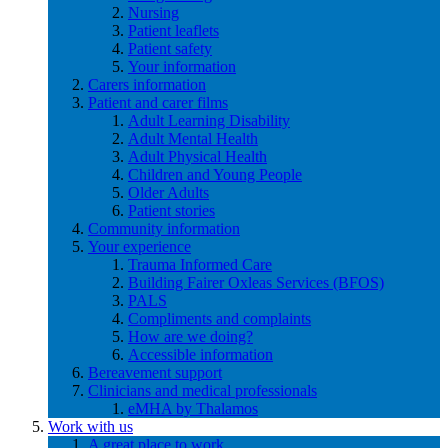
Nursing
Patient leaflets
Patient safety
Your information
Carers information
Patient and carer films
Adult Learning Disability
Adult Mental Health
Adult Physical Health
Children and Young People
Older Adults
Patient stories
Community information
Your experience
Trauma Informed Care
Building Fairer Oxleas Services (BFOS)
PALS
Compliments and complaints
How are we doing?
Accessible information
Bereavement support
Clinicians and medical professionals
eMHA by Thalamos
Work with us
A great place to work