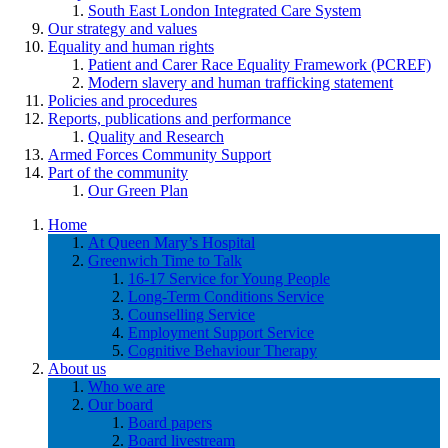
South East London Integrated Care System
Our strategy and values
Equality and human rights
Patient and Carer Race Equality Framework (PCREF)
Modern slavery and human trafficking statement
Policies and procedures
Reports, publications and performance
Quality and Research
Armed Forces Community Support
Part of the community
Our Green Plan
Home
At Queen Mary’s Hospital
Greenwich Time to Talk
16-17 Service for Young People
Long-Term Conditions Service
Counselling Service
Employment Support Service
Cognitive Behaviour Therapy
About us
Who we are
Our board
Board papers
Board livestream