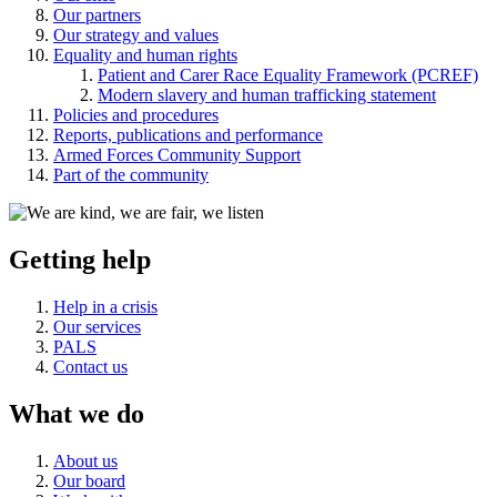
Our partners
Our strategy and values
Equality and human rights
Patient and Carer Race Equality Framework (PCREF)
Modern slavery and human trafficking statement
Policies and procedures
Reports, publications and performance
Armed Forces Community Support
Part of the community
Getting help
Help in a crisis
Our services
PALS
Contact us
What we do
About us
Our board