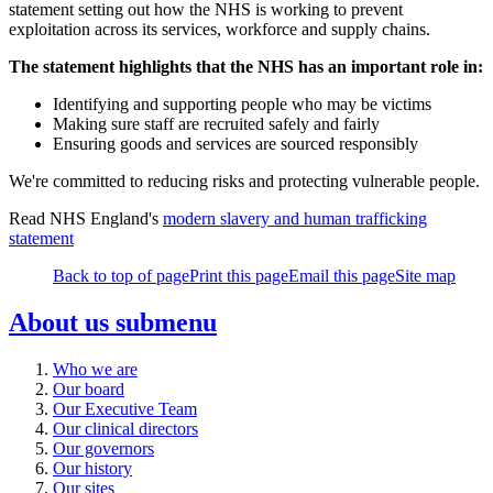
statement setting out how the NHS is working to prevent
exploitation across its services, workforce and supply chains.
The statement highlights that the NHS has an important role in:
Identifying and supporting people who may be victims
Making sure staff are recruited safely and fairly
Ensuring goods and services are sourced responsibly
We're committed to reducing risks and protecting vulnerable people.
Read NHS England's
modern slavery and human trafficking
statement
Back to top of page
Print this page
Email this page
Site map
About us
submenu
Who we are
Our board
Our Executive Team
Our clinical directors
Our governors
Our history
Our sites