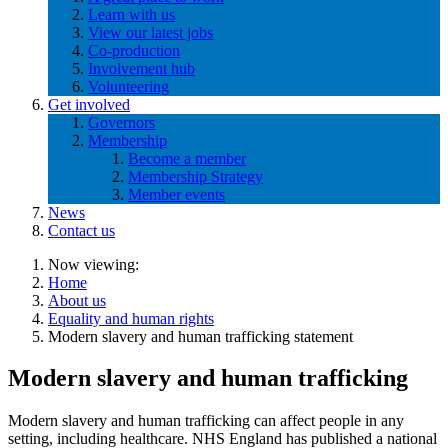
Learn with us
View our latest jobs
Co-production
Involvement hub
Volunteering
Get involved
Governors
Membership
Become a member
Membership Strategy
Member events
News
Contact us
Now viewing:
Home
About us
Equality and human rights
Modern slavery and human trafficking statement
Modern slavery and human trafficking
Modern slavery and human trafficking can affect people in any
setting, including healthcare. NHS England has published a national