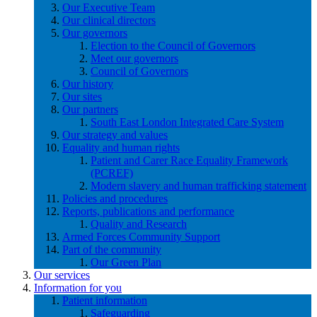
Our Executive Team
Our clinical directors
Our governors
Election to the Council of Governors
Meet our governors
Council of Governors
Our history
Our sites
Our partners
South East London Integrated Care System
Our strategy and values
Equality and human rights
Patient and Carer Race Equality Framework
(PCREF)
Modern slavery and human trafficking statement
Policies and procedures
Reports, publications and performance
Quality and Research
Armed Forces Community Support
Part of the community
Our Green Plan
Our services
Information for you
Patient information
Safeguarding