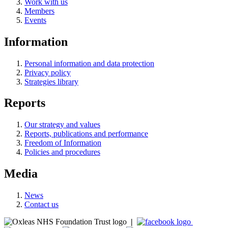
Work with us
Members
Events
Information
Personal information and data protection
Privacy policy
Strategies library
Reports
Our strategy and values
Reports, publications and performance
Freedom of Information
Policies and procedures
Media
News
Contact us
|