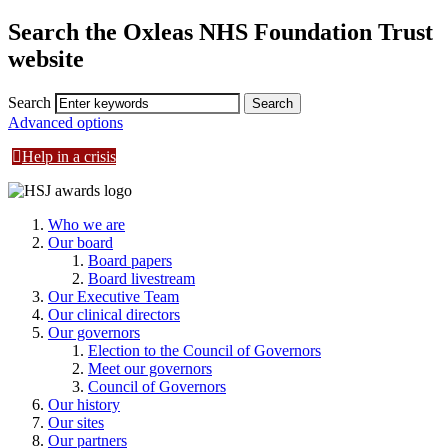
Search the Oxleas NHS Foundation Trust
website
Search
Advanced options
Help in a crisis
Who we are
Our board
Board papers
Board livestream
Our Executive Team
Our clinical directors
Our governors
Election to the Council of Governors
Meet our governors
Council of Governors
Our history
Our sites
Our partners