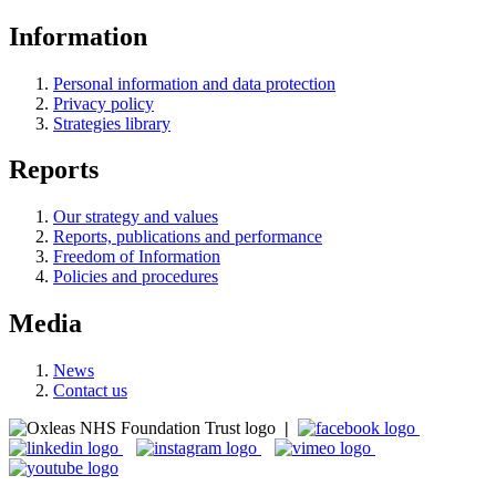
Information
Personal information and data protection
Privacy policy
Strategies library
Reports
Our strategy and values
Reports, publications and performance
Freedom of Information
Policies and procedures
Media
News
Contact us
|