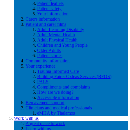
Patient leaflets
Patient safety
Your information
Carers information
Patient and carer films
Adult Learning Disability
Adult Mental Health
Adult Physical Health
Children and Young People
Older Adults
Patient stories
Community information
Your experience
Trauma Informed Care
Building Fairer Oxleas Services (BFOS)
PALS
Compliments and complaints
How are we doing?
Accessible information
Bereavement support
Clinicians and medical professionals
eMHA by Thalamos
Work with us
A great place to work
Learn with us