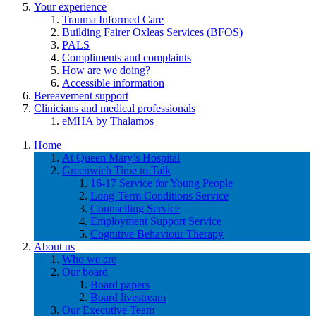
Your experience
Trauma Informed Care
Building Fairer Oxleas Services (BFOS)
PALS
Compliments and complaints
How are we doing?
Accessible information
Bereavement support
Clinicians and medical professionals
eMHA by Thalamos
Home
At Queen Mary’s Hospital
Greenwich Time to Talk
16-17 Service for Young People
Long-Term Conditions Service
Counselling Service
Employment Support Service
Cognitive Behaviour Therapy
About us
Who we are
Our board
Board papers
Board livestream
Our Executive Team