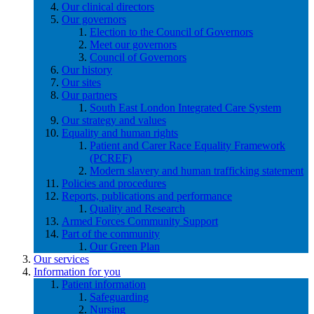
Our clinical directors
Our governors
Election to the Council of Governors
Meet our governors
Council of Governors
Our history
Our sites
Our partners
South East London Integrated Care System
Our strategy and values
Equality and human rights
Patient and Carer Race Equality Framework
(PCREF)
Modern slavery and human trafficking statement
Policies and procedures
Reports, publications and performance
Quality and Research
Armed Forces Community Support
Part of the community
Our Green Plan
Our services
Information for you
Patient information
Safeguarding
Nursing