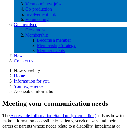
View our latest jobs
Co-production
Involvement hub
Volunteering
Get involved
Governors
Membership
Become a member
Membership Strategy
Member events
News
Contact us
Now viewing:
Home
Information for you
Your experience
Accessible information
Meeting your communication needs
The
Accessible Information Standard (external link)
tells us how to
make information accessible to patients, service users and their
carers or parents whose needs relate to a disability, impairment or