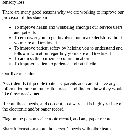
sensory loss.
There are many good reasons why we are working to improve our
provision of this standard:
To improve health and wellbeing amongst our service users
and patients
To empower you to get involved and make decisions about
your care and treatment
To improve patient safety by helping you to understand and
follow information regarding your care and treatment
To address the barriers to communication
To improve patient experience and satisfaction.
Our five must dos:
Ask (identify) if people (patients, parents and carers) have any
information or communication needs and find out how they would
like those needs met
Record those needs, and consent, in a way that is highly visible on
the electronic and/or paper record
Flag on the person’s electronic record, and any paper record
Share information about the person’s needs with other teams,