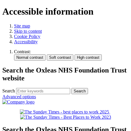
Accessible information
Site map
Skip to content
Cookie Policy
Accessibility
Contrast:
Search the Oxleas NHS Foundation Trust
website
Search
Advanced options
Search the Oxleas NHS Foundation Trust