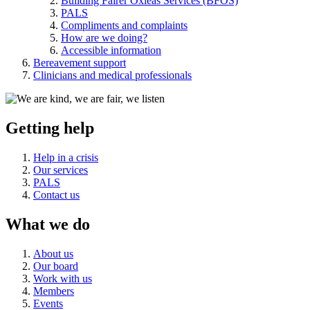
Building Fairer Oxleas Services (BFOS)
PALS
Compliments and complaints
How are we doing?
Accessible information
Bereavement support
Clinicians and medical professionals
Getting help
Help in a crisis
Our services
PALS
Contact us
What we do
About us
Our board
Work with us
Members
Events