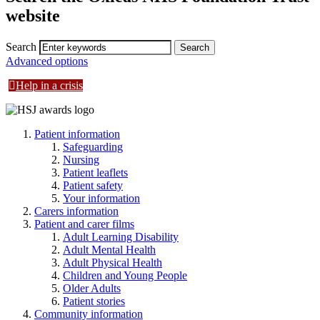
website
Search
Advanced options
Help in a crisis
Patient information
Safeguarding
Nursing
Patient leaflets
Patient safety
Your information
Carers information
Patient and carer films
Adult Learning Disability
Adult Mental Health
Adult Physical Health
Children and Young People
Older Adults
Patient stories
Community information