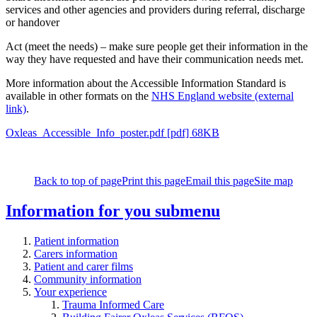
services and other agencies and providers during referral, discharge
or handover
Act (meet the needs) – make sure people get their information in the
way they have requested and have their communication needs met.
More information about the Accessible Information Standard is
available in other formats on the
NHS England website (external
link)
.
Oxleas_Accessible_Info_poster.pdf [pdf] 68KB
Back to top of page
Print this page
Email this page
Site map
Information for you
submenu
Patient information
Carers information
Patient and carer films
Community information
Your experience
Trauma Informed Care