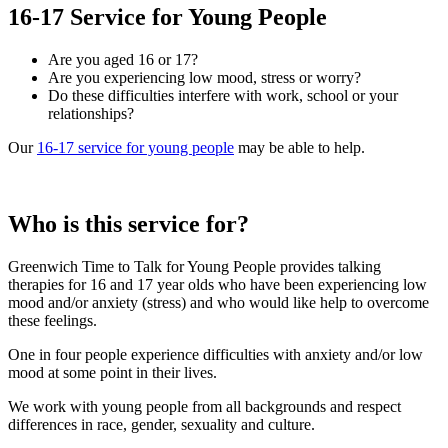
16-17 Service for Young People
Are you aged 16 or 17?
Are you experiencing low mood, stress or worry?
Do these difficulties interfere with work, school or your
relationships?
Our
16-17 service for young people
may be able to help.
Who is this service for?
Greenwich Time to Talk for Young People provides talking
therapies for 16 and 17 year olds who have been experiencing low
mood and/or anxiety (stress) and who would like help to overcome
these feelings.
One in four people experience difficulties with anxiety and/or low
mood at some point in their lives.
We work with young people from all backgrounds and respect
differences in race, gender, sexuality and culture.