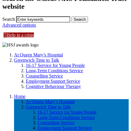
website
Search
Advanced options
Help in a crisis
At Queen Mary’s Hospital
Greenwich Time to Talk
16-17 Service for Young People
Long-Term Conditions Service
Counselling Service
Employment Support Service
Cognitive Behaviour Therapy
Home
At Queen Mary’s Hospital
Greenwich Time to Talk
16-17 Service for Young People
Long-Term Conditions Service
Counselling Service
Employment Support Service