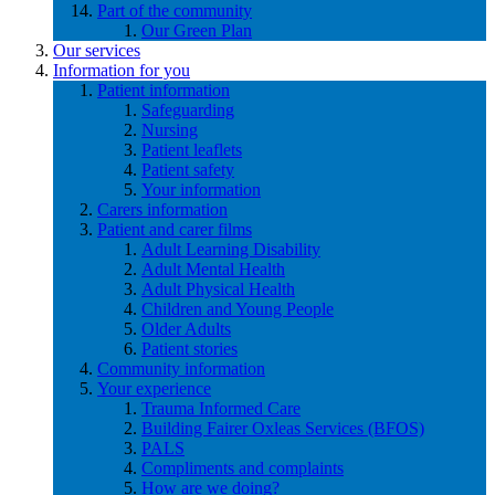
Part of the community
Our Green Plan
Our services
Information for you
Patient information
Safeguarding
Nursing
Patient leaflets
Patient safety
Your information
Carers information
Patient and carer films
Adult Learning Disability
Adult Mental Health
Adult Physical Health
Children and Young People
Older Adults
Patient stories
Community information
Your experience
Trauma Informed Care
Building Fairer Oxleas Services (BFOS)
PALS
Compliments and complaints
How are we doing?