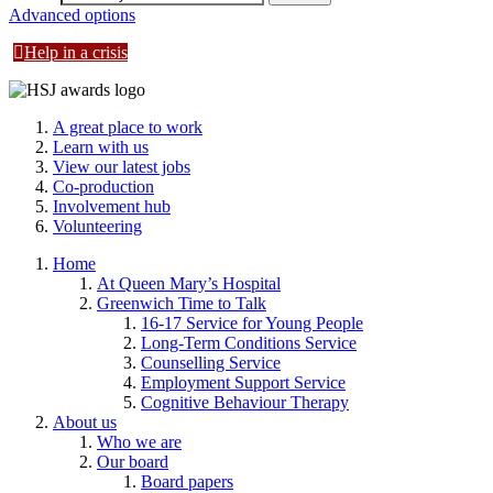
Advanced options
Help in a crisis
A great place to work
Learn with us
View our latest jobs
Co-production
Involvement hub
Volunteering
Home
At Queen Mary’s Hospital
Greenwich Time to Talk
16-17 Service for Young People
Long-Term Conditions Service
Counselling Service
Employment Support Service
Cognitive Behaviour Therapy
About us
Who we are
Our board
Board papers