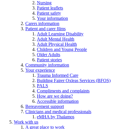
Nursing
Patient leaflets
Patient safety
Your information
Carers information
Patient and carer films
Adult Learning Disability
Adult Mental Health
Adult Physical Health
Children and Young People
Older Adults
Patient stories
Community information
Your experience
Trauma Informed Care
Building Fairer Oxleas Services (BFOS)
PALS
Compliments and complaints
How are we doing?
Accessible information
Bereavement support
Clinicians and medical professionals
eMHA by Thalamos
Work with us
A great place to work