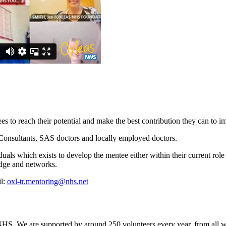
es to reach their potential and make the best contribution they can to i
 Consultants, SAS doctors and locally employed doctors.
als which exists to develop the mentee either within their current role 
dge and networks.
il:
oxl-tr.mentoring@nhs.net
. We are supported by around 250 volunteers every year, from all walk