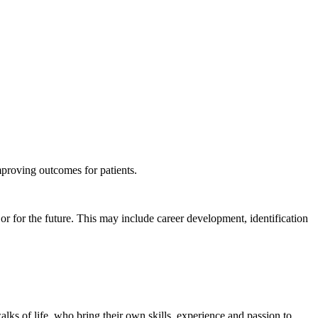
mproving outcomes for patients.
or for the future. This may include career development, identification
s of life, who bring their own skills, experience and passion to