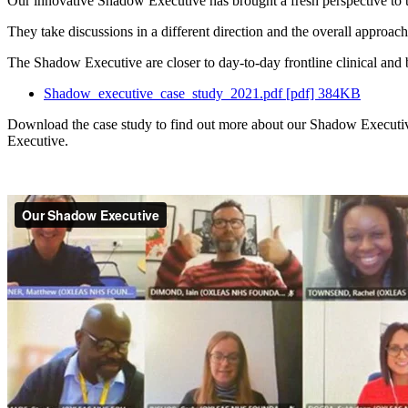
Our innovative Shadow Executive has brought a fresh perspective to th
They take discussions in a different direction and the overall approach
The Shadow Executive are closer to day-to-day frontline clinical and 
Shadow_executive_case_study_2021.pdf [pdf] 384KB
Download the case study to find out more about our Shadow Executive 
Executive.