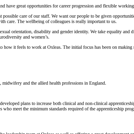
nd have great opportunities for career progression and flexible working
st possible care of our staff. We want our people to be given opportuniti
th care. The wellbeing of colleagues is really important to us.
sexual orientation, disability and gender identity. We take equality and d
urodiversity and women’s.
how it feels to work at Oxleas. The initial focus has been on making r
, midwifery and the allied health professions in England.
eveloped plans to increase both clinical and non-clinical apprenticeship
oyees who meet the minimum standards required of the apprenticeship pr