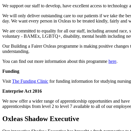
We support our staff to develop, have excellent access to technology a
We will only deliver outstanding care to our patients if we take the be
day. We want every person in Oxleas to be treated kindly, fairly and wi
We are committed to equality for all our staff, including around race, 
voluntary - BAMEx, LGBTQ+, disability, mental health including ne
Our Building a Fairer Oxleas programme is making positive changes to 
understanding.
You can find out more information about this programme
here
.
Funding
Visit
The Funding Clinic
for funding information for studying nursing
Enterprise Act 2016
We now offer a wider range of apprenticeship opportunities and have d
apprenticeships from level 2 to level 7 available to all of our empl
Oxleas Shadow Executive