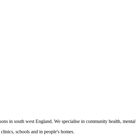
ons in south west England. We specialise in community health, mental he
clinics, schools and in people's homes.