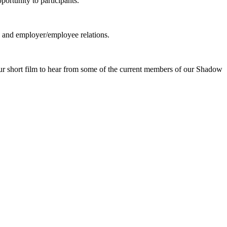
ortunity to participants.
g, and employer/employee relations.
our short film to hear from some of the current members of our Shadow