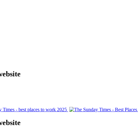
website
website