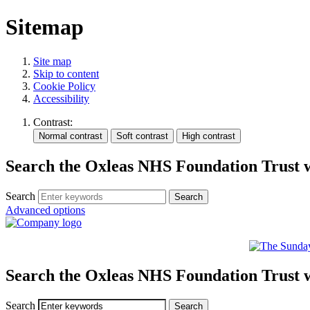
Sitemap
Site map
Skip to content
Cookie Policy
Accessibility
Contrast:
Search the Oxleas NHS Foundation Trust 
Search
Advanced options
Search the Oxleas NHS Foundation Trust 
Search