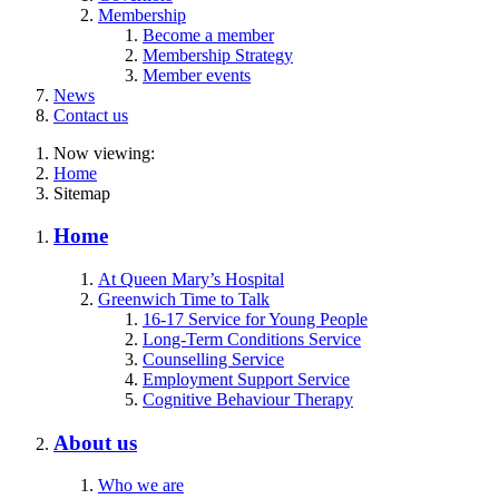
Membership
Become a member
Membership Strategy
Member events
News
Contact us
Now viewing:
Home
Sitemap
Home
At Queen Mary’s Hospital
Greenwich Time to Talk
16-17 Service for Young People
Long-Term Conditions Service
Counselling Service
Employment Support Service
Cognitive Behaviour Therapy
About us
Who we are