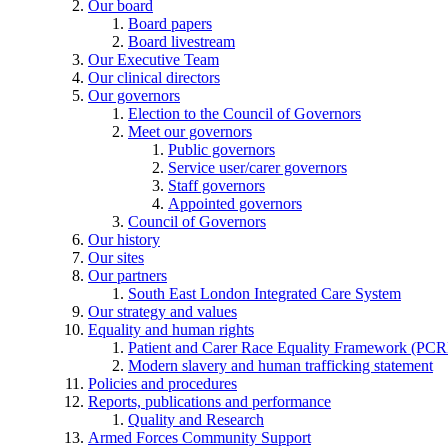
Our board
Board papers
Board livestream
Our Executive Team
Our clinical directors
Our governors
Election to the Council of Governors
Meet our governors
Public governors
Service user/carer governors
Staff governors
Appointed governors
Council of Governors
Our history
Our sites
Our partners
South East London Integrated Care System
Our strategy and values
Equality and human rights
Patient and Carer Race Equality Framework (PC
Modern slavery and human trafficking statement
Policies and procedures
Reports, publications and performance
Quality and Research
Armed Forces Community Support