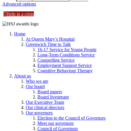
Advanced options
Help in a crisis
Home
At Queen Mary’s Hospital
Greenwich Time to Talk
16-17 Service for Young People
Long-Term Conditions Service
Counselling Service
Employment Support Service
Cognitive Behaviour Therapy
About us
Who we are
Our board
Board papers
Board livestream
Our Executive Team
Our clinical directors
Our governors
Election to the Council of Governors
Meet our governors
Council of Governors