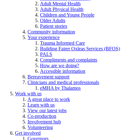
Adult Mental Health
Adult Physical Health
Children and Young People
Older Adults
Patient stories
Community information
Your experience
Trauma Informed Care
Building Fairer Oxleas Services (BFOS)
PALS
Compliments and complaints
How are we doing?
Accessible information
Bereavement support
Clinicians and medical professionals
eMHA by Thalamos
Work with us
A great place to work
Learn with us
View our latest jobs
Co-production
Involvement hub
Volunteering
Get involved
Governors