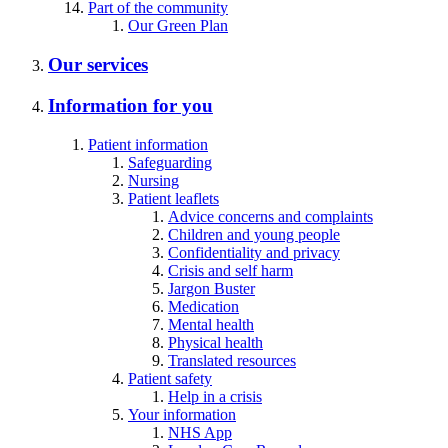
Part of the community
Our Green Plan
Our services
Information for you
Patient information
Safeguarding
Nursing
Patient leaflets
Advice concerns and complaints
Children and young people
Confidentiality and privacy
Crisis and self harm
Jargon Buster
Medication
Mental health
Physical health
Translated resources
Patient safety
Help in a crisis
Your information
NHS App