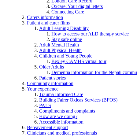
London Care Record
Oxcare: Your digital letters
Connecting Care
Carers information
Patient and carer films
Adult Learning Disability
How to access our ALD therapy service
Stay safe online
Adult Mental Health
Adult Physical Health
Children and Young People
Bexley CAMHS virtual tour
Older Adults
Dementia information for the Nepali commu
Patient stories
Community information
Your experience
Trauma Informed Care
Building Fairer Oxleas Services (BFOS)
PALS
Compliments and complaints
How are we doing?
Accessible information
Bereavement support
Clinicians and medical professionals