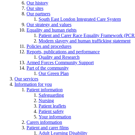
Our history
Our sites
Our partners
South East London Integrated Care System
Our strategy and values
Equality and human rights
Patient and Carer Race Equality Framework (PC
Modern slavery and human trafficking statement
Policies and procedures
Reports, publications and performance
Quality and Research
Armed Forces Community Support
Part of the community
Our Green Plan
Our services
Information for you
Patient information
Safeguarding
Nursing
Patient leaflets
Patient safety
Your information
Carers information
Patient and carer films
Adult Learning Disability