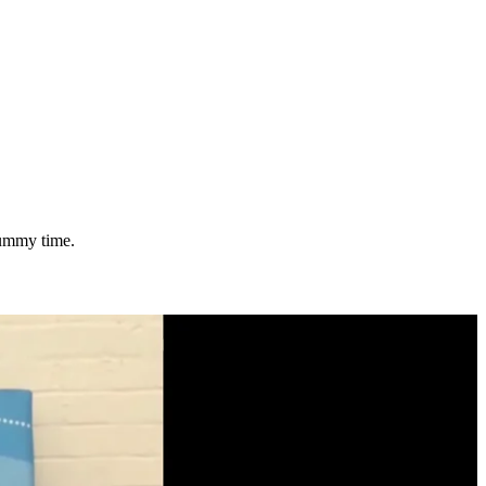
tummy time.