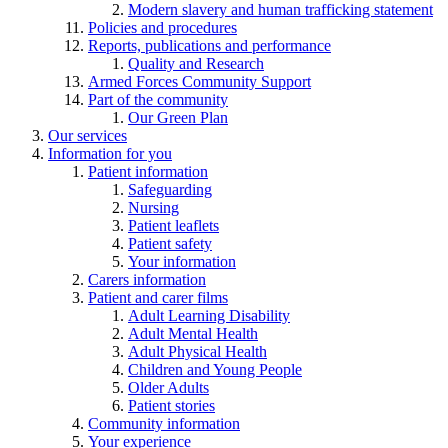
Modern slavery and human trafficking statement
Policies and procedures
Reports, publications and performance
Quality and Research
Armed Forces Community Support
Part of the community
Our Green Plan
Our services
Information for you
Patient information
Safeguarding
Nursing
Patient leaflets
Patient safety
Your information
Carers information
Patient and carer films
Adult Learning Disability
Adult Mental Health
Adult Physical Health
Children and Young People
Older Adults
Patient stories
Community information
Your experience