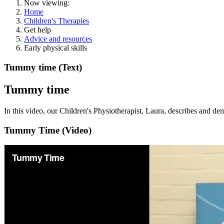
Now viewing:
Home
Children's Therapies
Get help
Advice and resources
Early physical skills
Tummy time (Text)
Tummy time
In this video, our Children's Physiotherapist, Laura, describes and d
Tummy Time (Video)