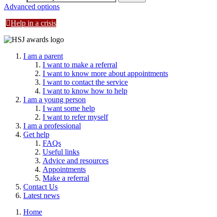
Advanced options
Help in a crisis
I am a parent
I want to make a referral
I want to know more about appointments
I want to contact the service
I want to know how to help
I am a young person
I want some help
I want to refer myself
I am a professional
Get help
FAQs
Useful links
Advice and resources
Appointments
Make a referral
Contact Us
Latest news
Home