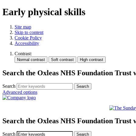
Early physical skills
Site map
Skip to content
Cookie Policy
Accessibility
Contrast:
Search the Oxleas NHS Foundation Trust 
Search
Advanced options
Search the Oxleas NHS Foundation Trust 
Search