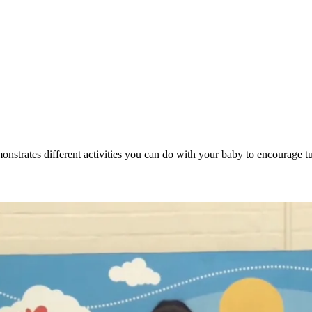
emonstrates different activities you can do with your baby to encourage 