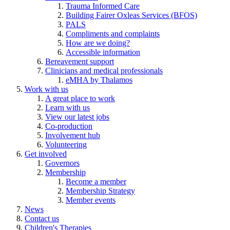
Trauma Informed Care
Building Fairer Oxleas Services (BFOS)
PALS
Compliments and complaints
How are we doing?
Accessible information
Bereavement support
Clinicians and medical professionals
eMHA by Thalamos
Work with us
A great place to work
Learn with us
View our latest jobs
Co-production
Involvement hub
Volunteering
Get involved
Governors
Membership
Become a member
Membership Strategy
Member events
News
Contact us
Children's Therapies