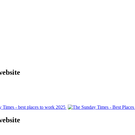
website
website