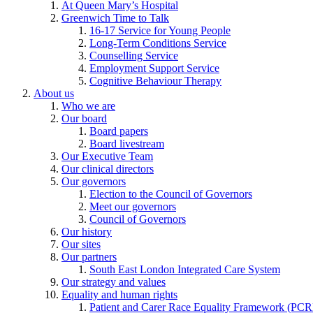
At Queen Mary’s Hospital
Greenwich Time to Talk
16-17 Service for Young People
Long-Term Conditions Service
Counselling Service
Employment Support Service
Cognitive Behaviour Therapy
About us
Who we are
Our board
Board papers
Board livestream
Our Executive Team
Our clinical directors
Our governors
Election to the Council of Governors
Meet our governors
Council of Governors
Our history
Our sites
Our partners
South East London Integrated Care System
Our strategy and values
Equality and human rights
Patient and Carer Race Equality Framework (PC