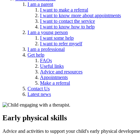
I am a parent
I want to make a referral
I want to know more about appointments
I want to contact the service
I want to know how to help
I am a young person
I want some help
I want to refer myself
I am a professional
Get help
FAQs
Useful links
Advice and resources
Appointments
Make a referral
Contact Us
Latest news
Early physical skills
Advice and activities to support your child's early physical developme