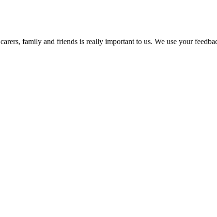
arers, family and friends is really important to us. We use your feedb