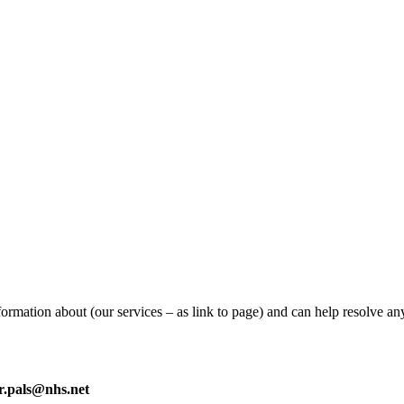
ormation about (our services – as link to page) and can help resolve a
tr.pals@nhs.net