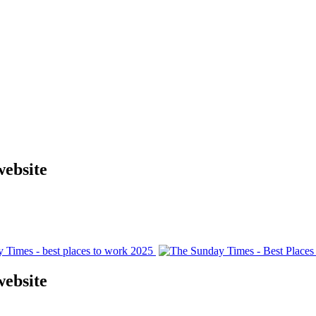
website
website