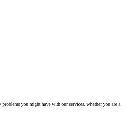
ny problems you might have with our services, whether you are a