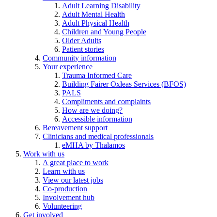
Adult Learning Disability
Adult Mental Health
Adult Physical Health
Children and Young People
Older Adults
Patient stories
Community information
Your experience
Trauma Informed Care
Building Fairer Oxleas Services (BFOS)
PALS
Compliments and complaints
How are we doing?
Accessible information
Bereavement support
Clinicians and medical professionals
eMHA by Thalamos
Work with us
A great place to work
Learn with us
View our latest jobs
Co-production
Involvement hub
Volunteering
Get involved