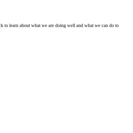
ack to learn about what we are doing well and what we can do to