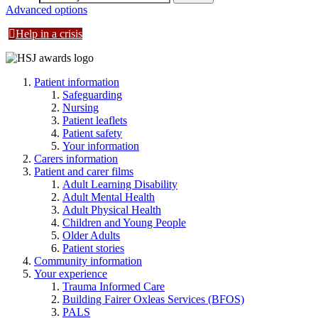
Advanced options
Help in a crisis
Patient information
Safeguarding
Nursing
Patient leaflets
Patient safety
Your information
Carers information
Patient and carer films
Adult Learning Disability
Adult Mental Health
Adult Physical Health
Children and Young People
Older Adults
Patient stories
Community information
Your experience
Trauma Informed Care
Building Fairer Oxleas Services (BFOS)
PALS