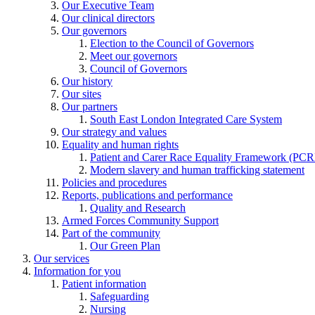
Our Executive Team
Our clinical directors
Our governors
Election to the Council of Governors
Meet our governors
Council of Governors
Our history
Our sites
Our partners
South East London Integrated Care System
Our strategy and values
Equality and human rights
Patient and Carer Race Equality Framework (PC
Modern slavery and human trafficking statement
Policies and procedures
Reports, publications and performance
Quality and Research
Armed Forces Community Support
Part of the community
Our Green Plan
Our services
Information for you
Patient information
Safeguarding
Nursing