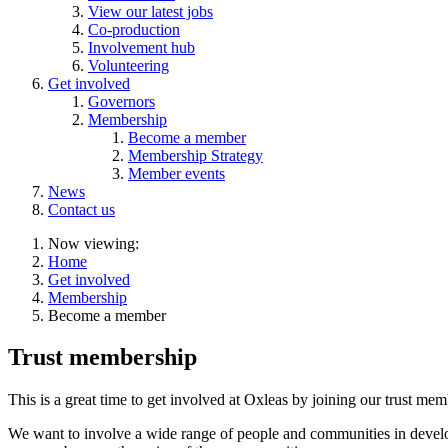
View our latest jobs
Co-production
Involvement hub
Volunteering
Get involved
Governors
Membership
Become a member
Membership Strategy
Member events
News
Contact us
Now viewing:
Home
Get involved
Membership
Become a member
Trust membership
This is a great time to get involved at Oxleas by joining our trust me
We want to involve a wide range of people and communities in devel