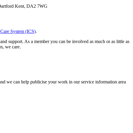
 Dartford Kent, DA2 7WG
 Care System (ICS)
.
and support. As a member you can be involved as much or as little as
en, we care.
and we can help publicise your work in our service information area