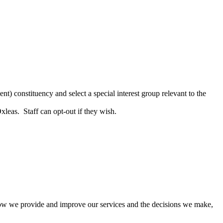
t) constituency and select a special interest group relevant to the
leas. Staff can opt-out if they wish.
how we provide and improve our services and the decisions we make,