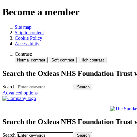
Become a member
Site map
Skip to content
Cookie Policy
Accessibility
Contrast:
Search the Oxleas NHS Foundation Trust 
Search
Advanced options
Search the Oxleas NHS Foundation Trust 
Search