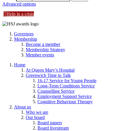
Advanced options
Help in a crisis
Governors
Membership
Become a member
Membership Strategy
Member events
Home
At Queen Mary’s Hospital
Greenwich Time to Talk
16-17 Service for Young People
Long-Term Conditions Service
Counselling Service
Employment Support Service
Cognitive Behaviour Therapy
About us
Who we are
Our board
Board papers
Board livestream