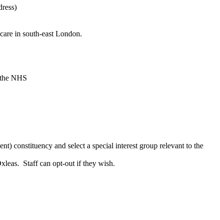
dress)
care in south-east London.
, the NHS
t) constituency and select a special interest group relevant to the
leas. Staff can opt-out if they wish.