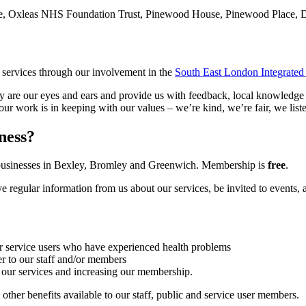
e, Oxleas NHS Foundation Trust, Pinewood House, Pinewood Place,
services through our involvement in the
South East London Integrated
y are our eyes and ears and provide us with feedback, local knowledge 
our work is in keeping with our values – we’re kind, we’re fair, we list
ness?
d businesses in Bexley, Bromley and Greenwich. Membership is
free
.
regular information from us about our services, be invited to events, 
ur service users who have experienced health problems
er to our staff and/or members
 our services and increasing our membership.
other benefits available to our staff, public and service user members.