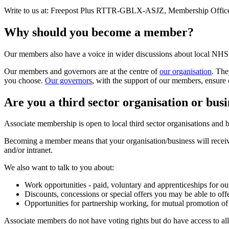
Write to us at: Freepost Plus RTTR-GBLX-ASJZ, Membership Offic
Why should you become a member?
Our members also have a voice in wider discussions about local NHS 
Our members and governors are at the centre of
our organisation
. The
you choose.
Our governors
, with the support of our members, ensure 
Are you a third sector organisation or busi
Associate membership is open to local third sector organisations an
Becoming a member means that your organisation/business will receive 
and/or intranet.
We also want to talk to you about:
Work opportunities - paid, voluntary and apprenticeships for o
Discounts, concessions or special offers you may be able to off
Opportunities for partnership working, for mutual promotion of
Associate members do not have voting rights but do have access to all 