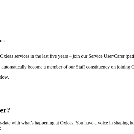
or:
as services in the last five years – join our Service User/Carer (patien
automatically become a member of our Staff constituency on joining Ox
elow.
ber?
o-date with what’s happening at Oxleas. You have a voice in shaping 
g: