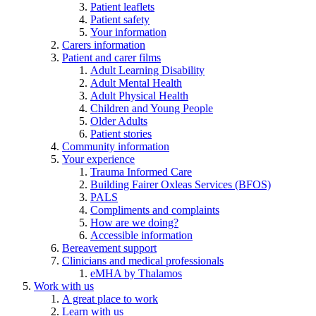
Patient leaflets
Patient safety
Your information
Carers information
Patient and carer films
Adult Learning Disability
Adult Mental Health
Adult Physical Health
Children and Young People
Older Adults
Patient stories
Community information
Your experience
Trauma Informed Care
Building Fairer Oxleas Services (BFOS)
PALS
Compliments and complaints
How are we doing?
Accessible information
Bereavement support
Clinicians and medical professionals
eMHA by Thalamos
Work with us
A great place to work
Learn with us