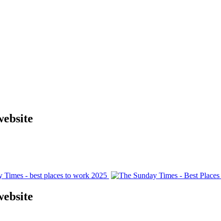
website
website