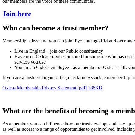
our members are the voice of these communities.
Join here
Who can become a trust member?
Membership is
free
and you can join if you are aged 14 and over and/
Live in England – join our Public constituency
Have used Oxleas services or cared for someone who has used Oxle
services you use
You are an Oxleas employee - as a member of Oxleas staff, you 
If you are a business/organisation, check out Associate membership b
Oxleas Membership Privacy Statement [pdf] 186KB
What are the benefits of becoming a mem
As a member, you can influence how our trust develops and stay up-t
as well as access to a range of opportunities to get involved, includin