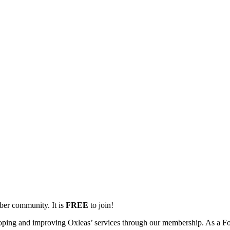
mber community. It is
FREE
to join!
oping and improving Oxleas’ services through our membership. As a Fo