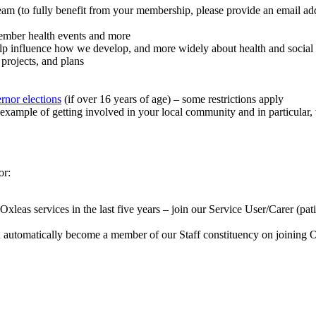
eam (to fully benefit from your membership, please provide an email ad
member health events and more
elp influence how we develop, and more widely about health and social 
 projects, and plans
rnor elections
(if over 16 years of age) – some restrictions apply
xample of getting involved in your local community and in particular
or:
as services in the last five years – join our Service User/Carer (patien
automatically become a member of our Staff constituency on joining Ox