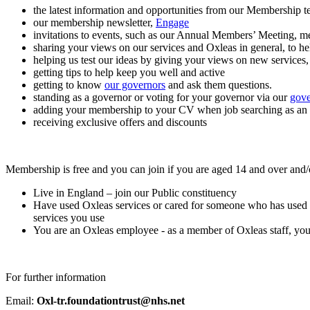
the latest information and opportunities from our Membership t
our membership newsletter,
Engage
invitations to events, such as our Annual Members’ Meeting, 
sharing your views on our services and Oxleas in general, to h
helping us test our ideas by giving your views on new services,
getting tips to help keep you well and active
getting to know
our governors
and ask them questions.
standing as a governor or voting for your governor via our
gove
adding your membership to your CV when job searching as an e
receiving exclusive offers and discounts
Membership is free and you can join if you are aged 14 and over and/
Live in England – join our Public constituency
Have used Oxleas services or cared for someone who has used Oxle
services you use
You are an Oxleas employee - as a member of Oxleas staff, you 
For further information
Email:
Oxl-tr.foundationtrust@nhs.net