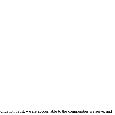
undation Trust, we are accountable to the communities we serve, and