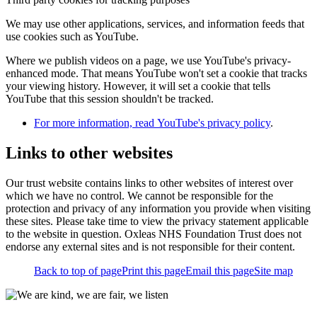
We may use other applications, services, and information feeds that
use cookies such as YouTube.
Where we publish videos on a page, we use YouTube's privacy-
enhanced mode. That means YouTube won't set a cookie that tracks
your viewing history. However, it will set a cookie that tells
YouTube that this session shouldn't be tracked.
For more information, read YouTube's privacy policy
.
Links to other websites
Our trust website contains links to other websites of interest over
which we have no control. We cannot be responsible for the
protection and privacy of any information you provide when visiting
these sites. Please take time to view the privacy statement applicable
to the website in question. Oxleas NHS Foundation Trust does not
endorse any external sites and is not responsible for their content.
Back to top of page
Print this page
Email this page
Site map