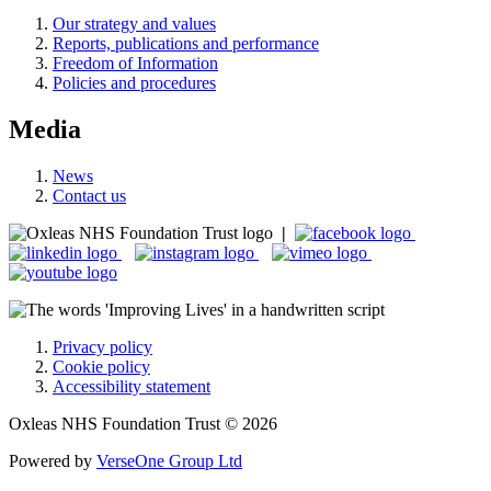
Our strategy and values
Reports, publications and performance
Freedom of Information
Policies and procedures
Media
News
Contact us
|
Privacy policy
Cookie policy
Accessibility statement
Oxleas NHS Foundation Trust © 2026
Powered by
VerseOne Group Ltd