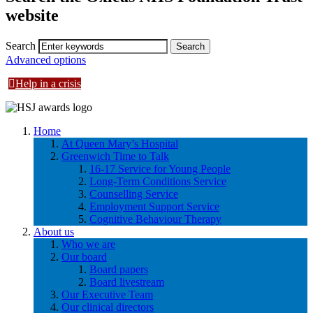
website
Search
Advanced options
Help in a crisis
Home
At Queen Mary’s Hospital
Greenwich Time to Talk
16-17 Service for Young People
Long-Term Conditions Service
Counselling Service
Employment Support Service
Cognitive Behaviour Therapy
About us
Who we are
Our board
Board papers
Board livestream
Our Executive Team
Our clinical directors