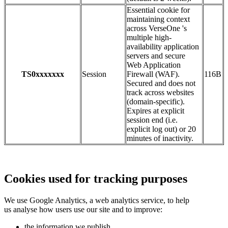
Essential cookie for
maintaining context
across VerseOne 's
multiple high-
availability application
servers and secure
Web Application
TS0xxxxxxx
Session
Firewall (WAF).
116B
Secured and does not
track across websites
(domain-specific).
Expires at explicit
session end (i.e.
explicit log out) or 20
minutes of inactivity.
Cookies used for tracking purposes
We use Google Analytics, a web analytics service, to help
us analyse how users use our site and to improve:
the information we publish