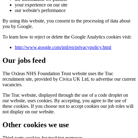
your experience on our site
our website's performance
By using this website, you consent to the processing of data about
you by Google.
To learn how to reject or delete the Google Analytics cookies visit:
http://www.google.com/intl/en/privacypolicy.html
Our jobs feed
The Oxleas NHS Foundation Trust website uses the Trac
recruitment site, provided by Civica UK Ltd, to advertise our current
vacancies.
The Trac website, displayed through the use of a code droplet on
our website, uses cookies. By accepting, you agree to the use of
these cookies. If you choose not to accept cookies our job roles will
not display on our website.
Other cookies we use
Third party cookies for tracking purposes