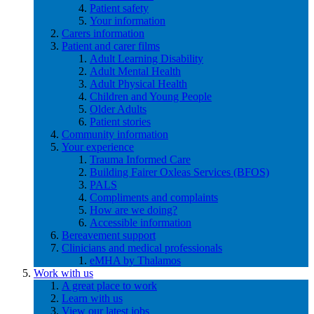
Patient safety
Your information
Carers information
Patient and carer films
Adult Learning Disability
Adult Mental Health
Adult Physical Health
Children and Young People
Older Adults
Patient stories
Community information
Your experience
Trauma Informed Care
Building Fairer Oxleas Services (BFOS)
PALS
Compliments and complaints
How are we doing?
Accessible information
Bereavement support
Clinicians and medical professionals
eMHA by Thalamos
Work with us
A great place to work
Learn with us
View our latest jobs