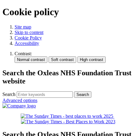
Cookie policy
Site map
Skip to content
Cookie Policy
Accessibility
Contrast:
Search the Oxleas NHS Foundation Trust
website
Search
Advanced options
Search the Oxleas NHS Foundation Trust