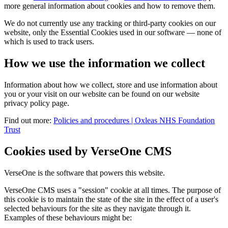
more general information about cookies and how to remove them.
We do not currently use any tracking or third-party cookies on our
website, only the Essential Cookies used in our software — none of
which is used to track users.
How we use the information we collect
Information about how we collect, store and use information about
you or your visit on our website can be found on our website
privacy policy page.
Find out more:
Policies and procedures | Oxleas NHS Foundation
Trust
Cookies used by VerseOne CMS
VerseOne is the software that powers this website.
VerseOne CMS uses a "session" cookie at all times. The purpose of
this cookie is to maintain the state of the site in the effect of a user's
selected behaviours for the site as they navigate through it.
Examples of these behaviours might be: