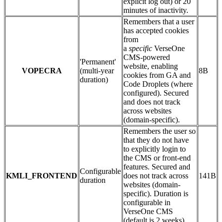
explicit log out) or 20
minutes of inactivity.
Remembers that a user
has accepted cookies
from
a
specific
VerseOne
CMS-powered
'Permanent'
website, enabling
VOPECRA
(multi-year
8B
cookies from GA and
duration)
Code Droplets (where
configured). Secured
and does not track
across websites
(domain-specific).
Remembers the user so
that they do not have
to explicitly login to
the CMS or front-end
features. Secured and
Configurable
KMLI_FRONTEND
does not track across
141B
duration
websites (domain-
specific). Duration is
configurable in
VerseOne CMS
(default is 2 weeks).