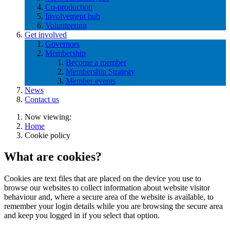
Co-production
Involvement hub
Volunteering
Get involved
Governors
Membership
Become a member
Membership Strategy
Member events
News
Contact us
Now viewing:
Home
Cookie policy
What are cookies?
Cookies are text files that are placed on the device you use to
browse our websites to collect information about website visitor
behaviour and, where a secure area of the website is available, to
remember your login details while you are browsing the secure area
and keep you logged in if you select that option.