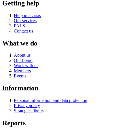
Getting help
Help in a crisis
Our services
PALS
Contact us
What we do
About us
Our board
Work with us
Members
Events
Information
Personal information and data protection
Privacy policy
Strategies library
Reports