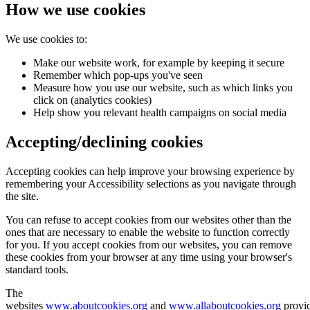
How we use cookies
We use cookies to:
Make our website work, for example by keeping it secure
Remember which pop-ups you've seen
Measure how you use our website, such as which links you
click on (analytics cookies)
Help show you relevant health campaigns on social media
Accepting/declining cookies
Accepting cookies can help improve your browsing experience by
remembering your Accessibility selections as you navigate through
the site.
You can refuse to accept cookies from our websites other than the
ones that are necessary to enable the website to function correctly
for you. If you accept cookies from our websites, you can remove
these cookies from your browser at any time using your browser's
standard tools.
The
websites
www.aboutcookies.org
and
www.allaboutcookies.org
provi