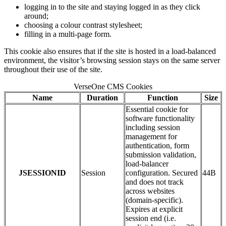
logging in to the site and staying logged in as they click
around;
choosing a colour contrast stylesheet;
filling in a multi-page form.
This cookie also ensures that if the site is hosted in a load-balanced
environment, the visitor’s browsing session stays on the same server
throughout their use of the site.
VerseOne CMS Cookies
Name
Duration
Function
Size
Essential cookie for
software functionality
including session
management for
authentication, form
submission validation,
load-balancer
JSESSIONID
Session
configuration. Secured
44B
and does not track
across websites
(domain-specific).
Expires at explicit
session end (i.e.