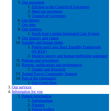
Our governors
Election to the Council of Governors
Meet our governors
Council of Governors
Our history
Our sites
Our partners
South East London Integrated Care System
Our strategy and values
Equality and human rights
Patient and Carer Race Equality Framework
(PCREF)
Modern slavery and human trafficking statement
Policies and procedures
Reports, publications and performance
Quality and Research
Armed Forces Community Support
Part of the community
Our Green Plan
Our services
Information for you
Patient information
Safeguarding
Nursing
Patient leaflets