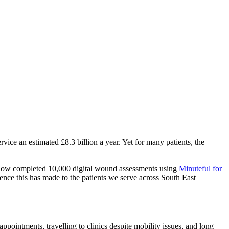
ice an estimated £8.3 billion a year. Yet for many patients, the
 now completed 10,000 digital wound assessments using
Minuteful for
rence this has made to the patients we serve across South East
ppointments, travelling to clinics despite mobility issues, and long