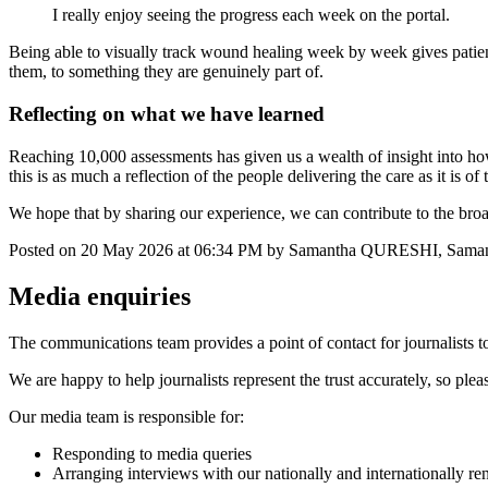
I really enjoy seeing the progress each week on the portal.
Being able to visually track wound healing week by week gives patients
them, to something they are genuinely part of.
Reflecting on what we have learned
Reaching 10,000 assessments has given us a wealth of insight into h
this is as much a reflection of the people delivering the care as it is 
We hope that by sharing our experience, we can contribute to the br
Posted on
20 May 2026
at
06:34 PM
by
Samantha QURESHI, Sa
Media enquiries
The communications team provides a point of contact for journalists to
We are happy to help journalists represent the trust accurately, so ple
Our media team is responsible for:
Responding to media queries
Arranging interviews with our nationally and internationally re