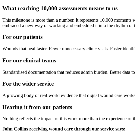
What reaching 10,000 assessments means to us
This milestone is more than a number. It represents 10,000 moments wh
embraced a new way of working and embedded it into the rhythm of th
For our patients
Wounds that heal faster. Fewer unnecessary clinic visits. Faster identif
For our clinical teams
Standardised documentation that reduces admin burden. Better data to 
For the wider service
A growing body of real-world evidence that digital wound care works
Hearing it from our patients
Nothing reflects the impact of this work more than the experience of t
John Collins receiving wound care through our service says: