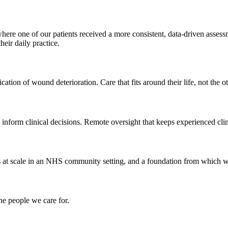
ere one of our patients received a more consistent, data-driven assess
eir daily practice.
ication of wound deterioration. Care that fits around their life, not the 
inform clinical decisions. Remote oversight that keeps experienced clin
 at scale in an NHS community setting, and a foundation from which w
he people we care for.