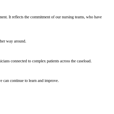
ment. It reflects the commitment of our nursing teams, who have
other way around.
icians connected to complex patients across the caseload.
e can continue to learn and improve.