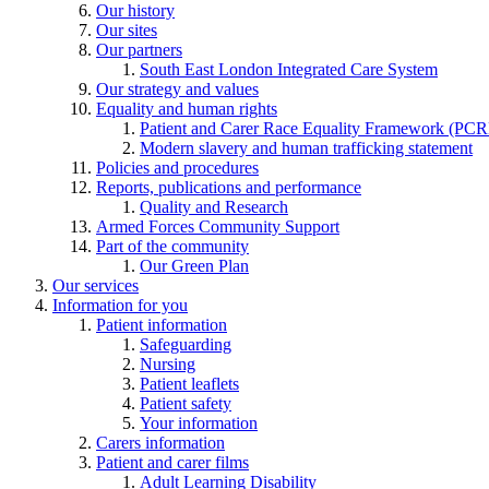
Our history
Our sites
Our partners
South East London Integrated Care System
Our strategy and values
Equality and human rights
Patient and Carer Race Equality Framework (PC
Modern slavery and human trafficking statement
Policies and procedures
Reports, publications and performance
Quality and Research
Armed Forces Community Support
Part of the community
Our Green Plan
Our services
Information for you
Patient information
Safeguarding
Nursing
Patient leaflets
Patient safety
Your information
Carers information
Patient and carer films
Adult Learning Disability