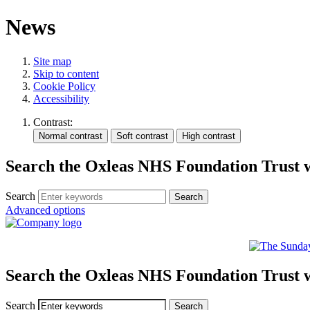
News
Site map
Skip to content
Cookie Policy
Accessibility
Contrast:
Search the Oxleas NHS Foundation Trust 
Search
Advanced options
Search the Oxleas NHS Foundation Trust 
Search