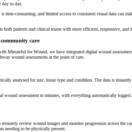
 day to day.
n is time-consuming, and limited access to consistent visual data can ma
 both patients and clinical teams with more efficient, responsive, and 
 community care
ith Minuteful for Wound, we have integrated digital wound assessment 
hway wound assessments at the point of care.
ally analysed for size, tissue type and condition. The data is instantl
tal wound assessment in minutes, with everything automatically logged.
 to remotely review wound images and monitor progression across the casel
an needing to be physically present.