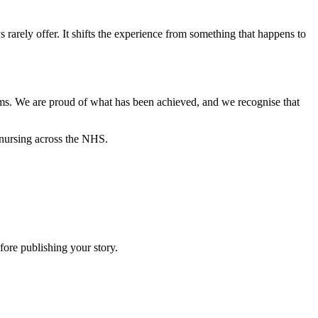
rarely offer. It shifts the experience from something that happens to
ms. We are proud of what has been achieved, and we recognise that
 nursing across the NHS.
efore publishing your story.