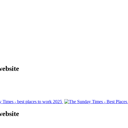
website
website