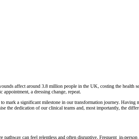
nds affect around 3.8 million people in the UK, costing the health serv
nic appointment, a dressing change, repeat.
o mark a significant milestone in our transformation journey. Having
se the dedication of our clinical teams and, most importantly, the diffe
e pathway can feel relentless and often disruptive. Frequent in-person a