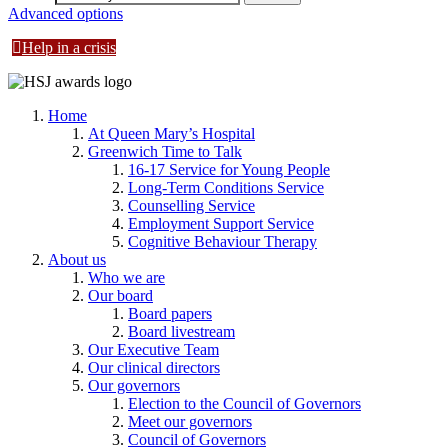
Advanced options
Help in a crisis
Home
At Queen Mary’s Hospital
Greenwich Time to Talk
16-17 Service for Young People
Long-Term Conditions Service
Counselling Service
Employment Support Service
Cognitive Behaviour Therapy
About us
Who we are
Our board
Board papers
Board livestream
Our Executive Team
Our clinical directors
Our governors
Election to the Council of Governors
Meet our governors
Council of Governors