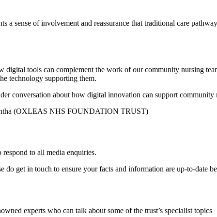
 a sense of involvement and reassurance that traditional care pathways 
ow digital tools can complement the work of our community nursing tea
of the technology supporting them.
oader conversation about how digital innovation can support community
mantha (OXLEAS NHS FOUNDATION TRUST)
 respond to all media enquiries.
ase do get in touch to ensure your facts and information are up-to-date b
nowned experts who can talk about some of the trust’s specialist topics