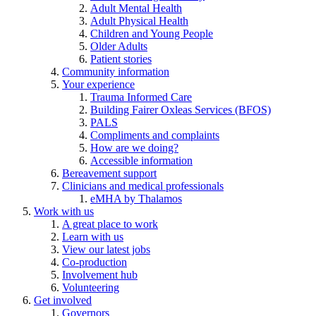
Adult Mental Health
Adult Physical Health
Children and Young People
Older Adults
Patient stories
Community information
Your experience
Trauma Informed Care
Building Fairer Oxleas Services (BFOS)
PALS
Compliments and complaints
How are we doing?
Accessible information
Bereavement support
Clinicians and medical professionals
eMHA by Thalamos
Work with us
A great place to work
Learn with us
View our latest jobs
Co-production
Involvement hub
Volunteering
Get involved
Governors