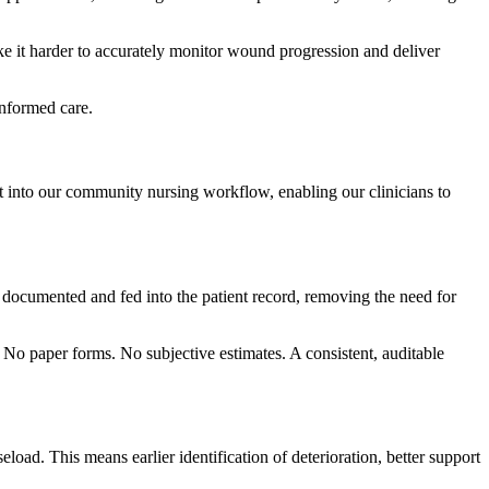
ke it harder to accurately monitor wound progression and deliver
informed care.
into our community nursing workflow, enabling our clinicians to
y documented and fed into the patient record, removing the need for
 No paper forms. No subjective estimates. A consistent, auditable
oad. This means earlier identification of deterioration, better support