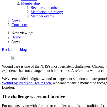
Membership
Become a member
Membership Strategy
Member events
News
Contact us
Now viewing:
Home
News
Back to the blog
Wound care is one of the NHS's most persistent challenges. Chronic wou
experience has not changed much in decades. A referral, a wait, a cli
We've embedded a digital wound management solution and are proud t
Wound by Precision HealthTech
, we want to take a moment to recogni
London.
The challenge we set out to solve
For patients living with chronic or complex wounds, the traditional car