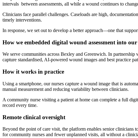
intervals between assessments, all while a wound continues to change
Clinicians face parallel challenges. Caseloads are high, documentatio
timely interventions.
In response, we set out to develop a better approach—one that supports
How we embedded digital wound assessment into our
We serve communities across Bexley and Greenwich. In partnership w
capture standardised, AI-powered wound images and best practice pat
How it works in practice
Using a smartphone, our nurses capture a wound image that is automatic
manual measurement and reducing variability between clinicians.
A community nurse visiting a patient at home can complete a full digi
record every time.
Remote clinical oversight
Beyond the point of care visit, the platform enables senior clinicians
for community nurses and fewer unplanned visits, all without a clinici