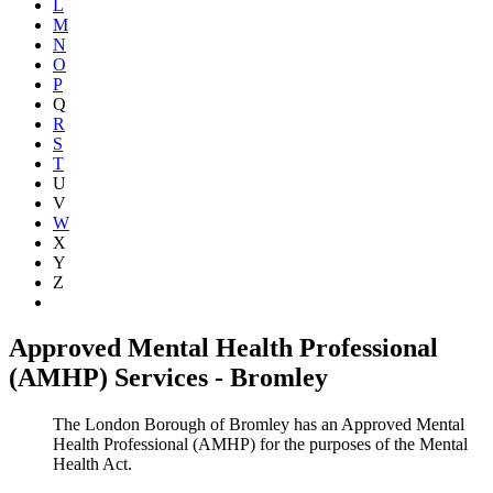
L
M
N
O
P
Q
R
S
T
U
V
W
X
Y
Z
Show all
Approved Mental Health Professional
(AMHP) Services - Bromley
The London Borough of Bromley has an Approved Mental
Health Professional (AMHP) for the purposes of the Mental
Health Act.