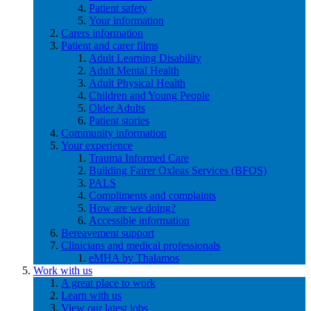
Patient safety
Your information
Carers information
Patient and carer films
Adult Learning Disability
Adult Mental Health
Adult Physical Health
Children and Young People
Older Adults
Patient stories
Community information
Your experience
Trauma Informed Care
Building Fairer Oxleas Services (BFOS)
PALS
Compliments and complaints
How are we doing?
Accessible information
Bereavement support
Clinicians and medical professionals
eMHA by Thalamos
Work with us
A great place to work
Learn with us
View our latest jobs