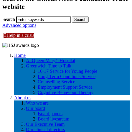
website
Search
Advanced options
Help in a crisis
Home
At Queen Mary’s Hospital
Greenwich Time to Talk
16-17 Service for Young People
Long-Term Conditions Service
Counselling Service
Employment Support Service
Cognitive Behaviour Therapy
About us
Who we are
Our board
Board papers
Board livestream
Our Executive Team
Our clinical directors