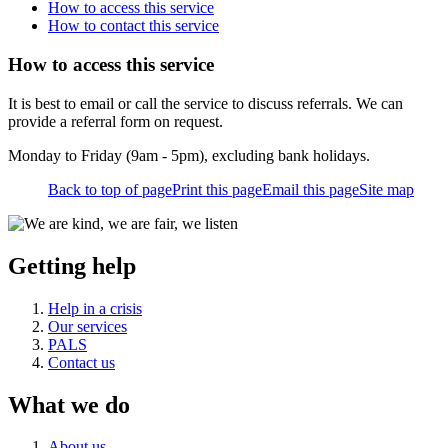
How to access this service
How to contact this service
How to access this service
It is best to email or call the service to discuss referrals. We can
provide a referral form on request.
Monday to Friday (9am - 5pm), excluding bank holidays.
Back to top of page
Print this page
Email this page
Site map
Getting help
Help in a crisis
Our services
PALS
Contact us
What we do
About us