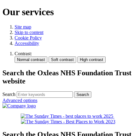
Our services
Site map
Skip to content
Cookie Policy
Accessibility
Contrast:
Search the Oxleas NHS Foundation Trust
website
Search
Advanced options
Search the Oxleas NHS Foundation Trust