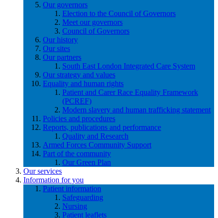
Our governors
Election to the Council of Governors
Meet our governors
Council of Governors
Our history
Our sites
Our partners
South East London Integrated Care System
Our strategy and values
Equality and human rights
Patient and Carer Race Equality Framework
(PCREF)
Modern slavery and human trafficking statement
Policies and procedures
Reports, publications and performance
Quality and Research
Armed Forces Community Support
Part of the community
Our Green Plan
Our services
Information for you
Patient information
Safeguarding
Nursing
Patient leaflets