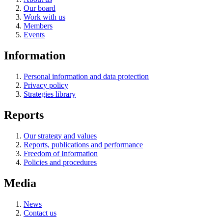
Our board
Work with us
Members
Events
Information
Personal information and data protection
Privacy policy
Strategies library
Reports
Our strategy and values
Reports, publications and performance
Freedom of Information
Policies and procedures
Media
News
Contact us