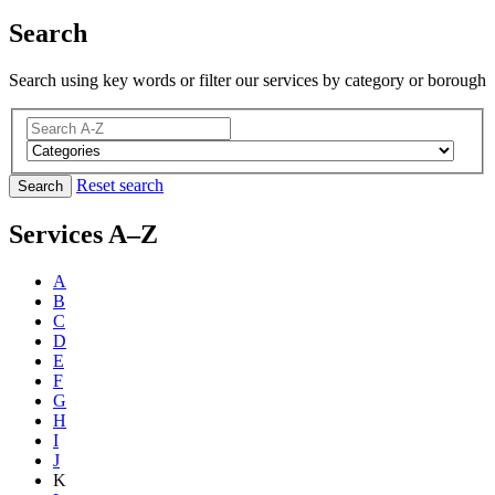
Search
Search using key words or filter our services by category or borough
Reset search
Search
Services A–Z
A
B
C
D
E
F
G
H
I
J
K