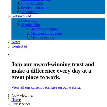
Co-production
Involvement hub
Volunteering
Get involved
Governors
Membership
Become a member
Membership Strategy
Member events
News
Contact us
Join our award-winning trust and
make a difference every day at a
great place to work.
View all our current vacancies on our website.
Now viewing:
Home
Our services