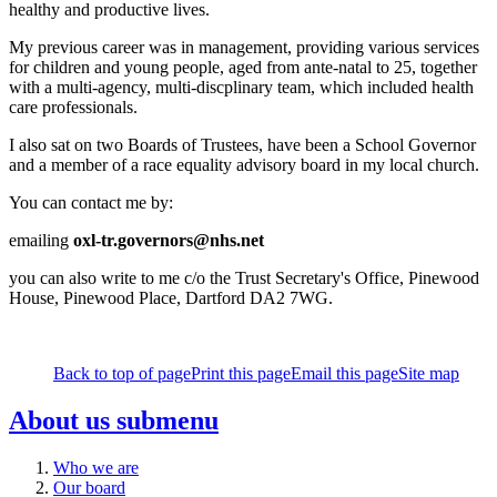
healthy and productive lives.
My previous career was in management, providing various services
for children and young people, aged from ante-natal to 25, together
with a multi-agency, multi-discplinary team, which included health
care professionals.
I also sat on two Boards of Trustees, have been a School Governor
and a member of a race equality advisory board in my local church.
You can contact me by:
emailing
oxl-tr.governors@nhs.net
you can also write to me c/o the Trust Secretary's Office, Pinewood
House, Pinewood Place, Dartford DA2 7WG.
Back to top of page
Print this page
Email this page
Site map
About us
submenu
Who we are
Our board