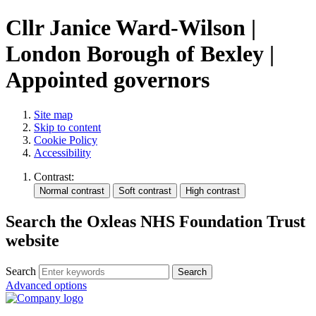
Cllr Janice Ward-Wilson |
London Borough of Bexley |
Appointed governors
Site map
Skip to content
Cookie Policy
Accessibility
Contrast:
Search the Oxleas NHS Foundation Trust
website
Search
Advanced options