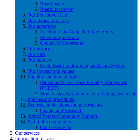
Board papers
Board livestream
Our Executive Team
Our clinical directors
Our governors
Election to the Council of Governors
Meet our governors
Council of Governors
Our history
Our sites
Our partners
South East London Integrated Care System
Our strategy and values
Equality and human rights
Patient and Carer Race Equality Framework
(PCREF)
Modern slavery and human trafficking statement
Policies and procedures
Reports, publications and performance
Quality and Research
Armed Forces Community Support
Part of the community
Our Green Plan
Our services
Information for you