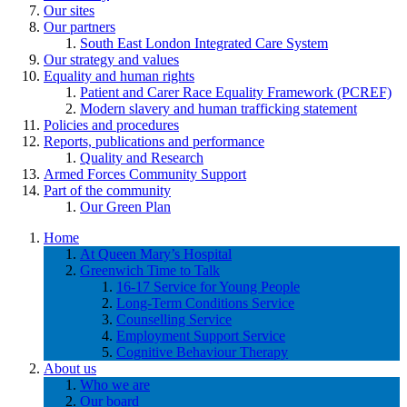
Our sites
Our partners
South East London Integrated Care System
Our strategy and values
Equality and human rights
Patient and Carer Race Equality Framework (PCREF)
Modern slavery and human trafficking statement
Policies and procedures
Reports, publications and performance
Quality and Research
Armed Forces Community Support
Part of the community
Our Green Plan
Home
At Queen Mary’s Hospital
Greenwich Time to Talk
16-17 Service for Young People
Long-Term Conditions Service
Counselling Service
Employment Support Service
Cognitive Behaviour Therapy
About us
Who we are
Our board