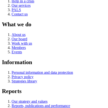
Help in a crisis
Our services
PALS
Contact us
What we do
About us
Our board
Work with us
Members
Events
Information
Personal information and data protection
Privacy policy
Strategies library
Reports
Our strategy and values
Reports, publications and performance