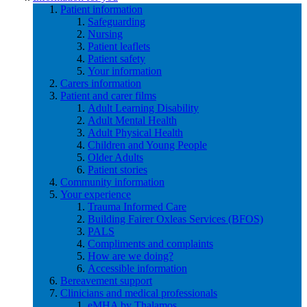
Patient information
Safeguarding
Nursing
Patient leaflets
Patient safety
Your information
Carers information
Patient and carer films
Adult Learning Disability
Adult Mental Health
Adult Physical Health
Children and Young People
Older Adults
Patient stories
Community information
Your experience
Trauma Informed Care
Building Fairer Oxleas Services (BFOS)
PALS
Compliments and complaints
How are we doing?
Accessible information
Bereavement support
Clinicians and medical professionals
eMHA by Thalamos