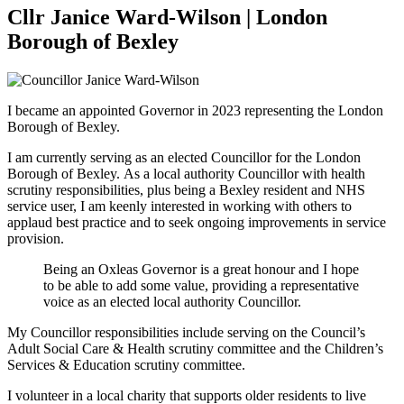
Cllr Janice Ward-Wilson | London
Borough of Bexley
I became an appointed Governor in 2023 representing the London
Borough of Bexley.
I am currently serving as an elected Councillor for the London
Borough of Bexley. As a local authority Councillor with health
scrutiny responsibilities, plus being a Bexley resident and NHS
service user, I am keenly interested in working with others to
applaud best practice and to seek ongoing improvements in service
provision.
Being an Oxleas Governor is a great honour and I hope
to be able to add some value, providing a representative
voice as an elected local authority Councillor.
My Councillor responsibilities include serving on the Council’s
Adult Social Care & Health scrutiny committee and the Children’s
Services & Education scrutiny committee.
I volunteer in a local charity that supports older residents to live