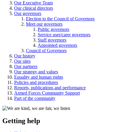
Our Executive Team
Our clinical directors
Our governors
Election to the Council of Governors
Meet our governors
Public governors
Service user/carer governors
Staff governors
Appointed governors
Council of Governors
Our history
Our sites
Our partners
Our strategy and values
Equality and human rights
Policies and procedures
Reports, publications and performance
Armed Forces Community Support
Part of the community
Getting help