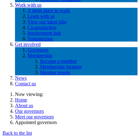
Work with us
A great place to work
Learn with us
View our latest jobs
Co-production
Involvement hub
Volunteering
Get involved
Governors
Membership
Become a member
Membership Strategy
Member events
News
Contact us
Now viewing:
Home
About us
Our governors
Meet our governors
Appointed governors
Back to the list