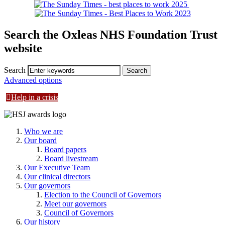
Search the Oxleas NHS Foundation Trust
website
Search
Advanced options
Help in a crisis
Who we are
Our board
Board papers
Board livestream
Our Executive Team
Our clinical directors
Our governors
Election to the Council of Governors
Meet our governors
Council of Governors
Our history