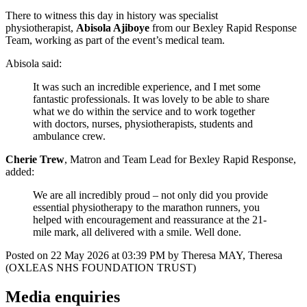
There to witness this day in history was specialist
physiotherapist,
Abisola Ajiboye
from our Bexley Rapid Response
Team, working as part of the event’s medical team.
Abisola said:
It was such an incredible experience, and I met some
fantastic professionals. It was lovely to be able to share
what we do within the service and to work together
with doctors, nurses, physiotherapists, students and
ambulance crew.
Cherie Trew
, Matron and Team Lead for Bexley Rapid Response,
added:
We are all incredibly proud – not only did you provide
essential physiotherapy to the marathon runners, you
helped with encouragement and reassurance at the 21-
mile mark, all delivered with a smile. Well done.
Posted on
22 May 2026
at
03:39 PM
by
Theresa MAY, Theresa
(OXLEAS NHS FOUNDATION TRUST)
Media enquiries