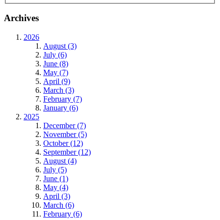
Archives
2026
August (3)
July (6)
June (8)
May (7)
April (9)
March (3)
February (7)
January (6)
2025
December (7)
November (5)
October (12)
September (12)
August (4)
July (5)
June (1)
May (4)
April (3)
March (6)
February (6)