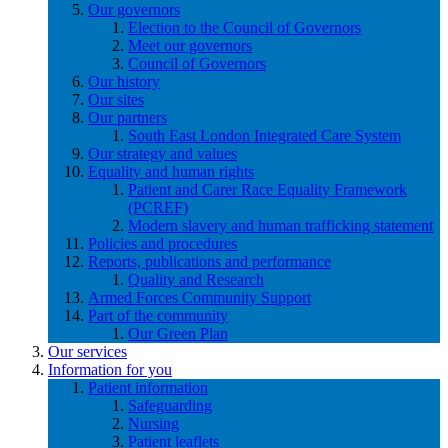
Our governors
Election to the Council of Governors
Meet our governors
Council of Governors
Our history
Our sites
Our partners
South East London Integrated Care System
Our strategy and values
Equality and human rights
Patient and Carer Race Equality Framework
(PCREF)
Modern slavery and human trafficking statement
Policies and procedures
Reports, publications and performance
Quality and Research
Armed Forces Community Support
Part of the community
Our Green Plan
Our services
Information for you
Patient information
Safeguarding
Nursing
Patient leaflets