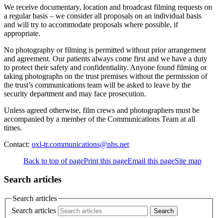
We receive documentary, location and broadcast filming requests on
a regular basis – we consider all proposals on an individual basis
and will try to accommodate proposals where possible, if
appropriate.
No photography or filming is permitted without prior arrangement
and agreement. Our patients always come first and we have a duty
to protect their safety and confidentiality. Anyone found filming or
taking photographs on the trust premises without the permission of
the trust’s communications team will be asked to leave by the
security department and may face prosecution.
Unless agreed otherwise, film crews and photographers must be
accompanied by a member of the Communications Team at all
times.
Contact:
oxl-tr.communications@nhs.net
Back to top of page
Print this page
Email this page
Site map
Search articles
Search articles
Search articles