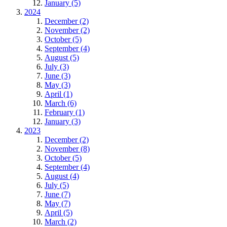
January (5)
2024
December (2)
November (2)
October (5)
September (4)
August (5)
July (3)
June (3)
May (3)
April (1)
March (6)
February (1)
January (3)
2023
December (2)
November (8)
October (5)
September (4)
August (4)
July (5)
June (7)
May (7)
April (5)
March (2)