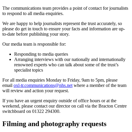
The communications team provides a point of contact for journalists
to respond to all media enquiries.
We are happy to help journalists represent the trust accurately, so
please do get in touch to ensure your facts and information are up-
to-date before publishing your story.
Our media team is responsible for:
Responding to media queries
Arranging interviews with our nationally and internationally
renowned experts who can talk about some of the trust’s
specialist topics
For all media enquiries Monday to Friday, 9am to 5pm, please
email
oxl-tr.communications@nhs.net
where a member of the team
will review and action your request.
If you have an urgent enquiry outside of office hours or at the
weekend, please contact our director on call via the Bracton Centre
switchboard on 01322 294300.
Filming and photography requests