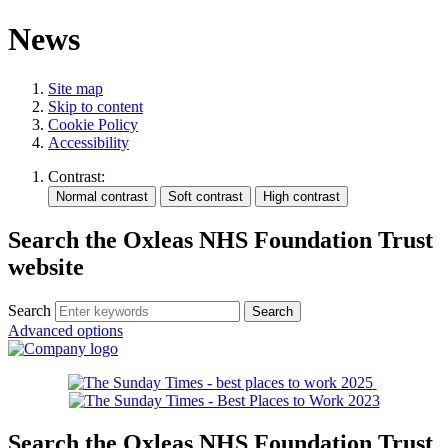
News
Site map
Skip to content
Cookie Policy
Accessibility
Contrast:
Search the Oxleas NHS Foundation Trust
website
Search
Advanced options
Search the Oxleas NHS Foundation Trust