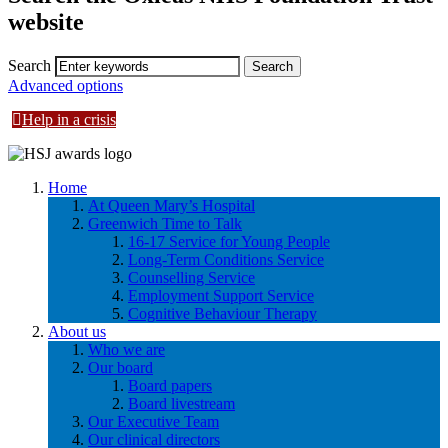
website
Search
Advanced options
Help in a crisis
Home
At Queen Mary’s Hospital
Greenwich Time to Talk
16-17 Service for Young People
Long-Term Conditions Service
Counselling Service
Employment Support Service
Cognitive Behaviour Therapy
About us
Who we are
Our board
Board papers
Board livestream
Our Executive Team
Our clinical directors