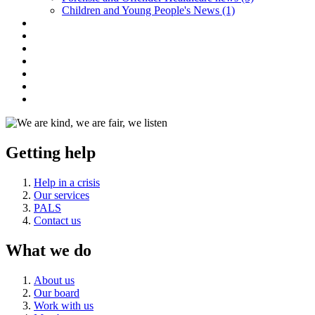
Children and Young People's News (1)
Getting help
Help in a crisis
Our services
PALS
Contact us
What we do
About us
Our board
Work with us