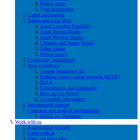
Patient safety
Your information
Carers information
Patient and carer films
Adult Learning Disability
Adult Mental Health
Adult Physical Health
Children and Young People
Older Adults
Patient stories
Community information
Your experience
Trauma Informed Care
Building Fairer Oxleas Services (BFOS)
PALS
Compliments and complaints
How are we doing?
Accessible information
Bereavement support
Clinicians and medical professionals
eMHA by Thalamos
Work with us
A great place to work
Learn with us
View our latest jobs