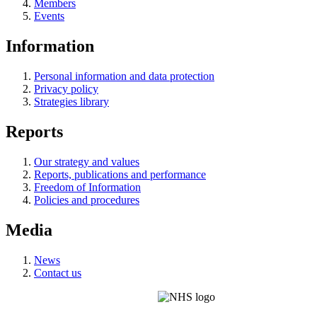
Members
Events
Information
Personal information and data protection
Privacy policy
Strategies library
Reports
Our strategy and values
Reports, publications and performance
Freedom of Information
Policies and procedures
Media
News
Contact us