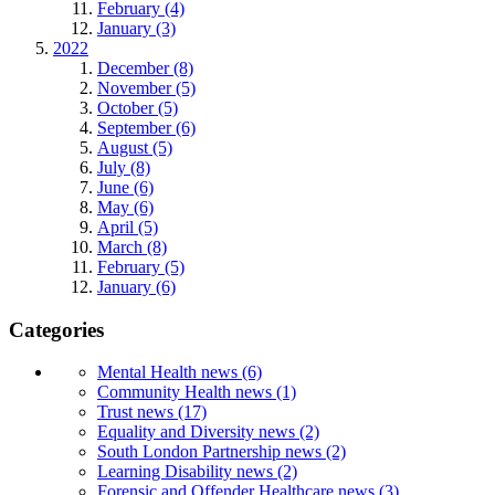
February (4)
January (3)
2022
December (8)
November (5)
October (5)
September (6)
August (5)
July (8)
June (6)
May (6)
April (5)
March (8)
February (5)
January (6)
Categories
Mental Health news (6)
Community Health news (1)
Trust news (17)
Equality and Diversity news (2)
South London Partnership news (2)
Learning Disability news (2)
Forensic and Offender Healthcare news (3)