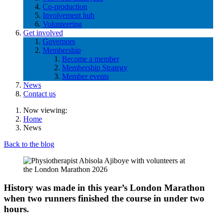
Co-production
Involvement hub
Volunteering
Get involved
Governors
Membership
Become a member
Membership Strategy
Member events
News
Contact us
Now viewing:
Home
News
Back to the blog
History was made in this year’s London Marathon
when two runners finished the course in under two
hours.