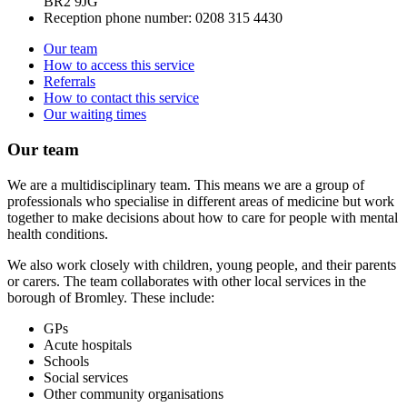
BR2 9JG
Reception phone number:
0208 315 4430
Our team
How to access this service
Referrals
How to contact this service
Our waiting times
Our team
We are a multidisciplinary team. This means we are a group of
professionals who specialise in different areas of medicine but work
together to make decisions about how to care for people with mental
health conditions.
We also work closely with children, young people, and their parents
or carers. The team collaborates with other local services in the
borough of Bromley. These include:
GPs
Acute hospitals
Schools
Social services
Other community organisations