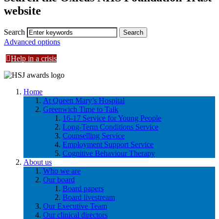
website
Search
Advanced options
Help in a crisis
Home
At Queen Mary’s Hospital
Greenwich Time to Talk
16-17 Service for Young People
Long-Term Conditions Service
Counselling Service
Employment Support Service
Cognitive Behaviour Therapy
About us
Who we are
Our board
Board papers
Board livestream
Our Executive Team
Our clinical directors