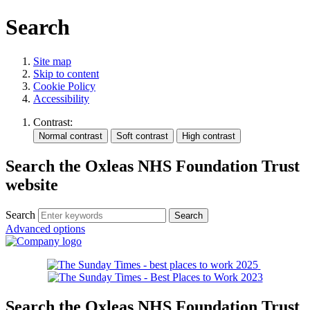
Search
Site map
Skip to content
Cookie Policy
Accessibility
Contrast:
Search the Oxleas NHS Foundation Trust
website
Search
Advanced options
Search the Oxleas NHS Foundation Trust