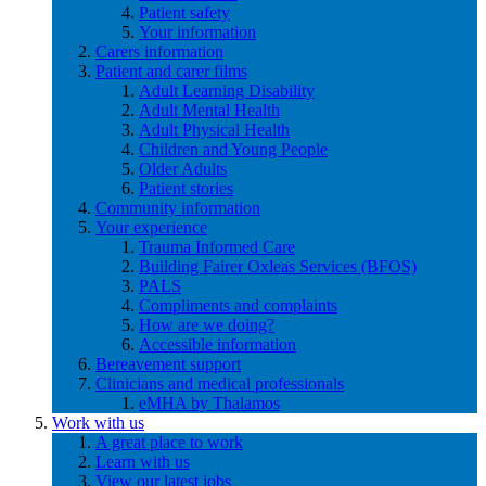
Patient safety
Your information
Carers information
Patient and carer films
Adult Learning Disability
Adult Mental Health
Adult Physical Health
Children and Young People
Older Adults
Patient stories
Community information
Your experience
Trauma Informed Care
Building Fairer Oxleas Services (BFOS)
PALS
Compliments and complaints
How are we doing?
Accessible information
Bereavement support
Clinicians and medical professionals
eMHA by Thalamos
Work with us
A great place to work
Learn with us
View our latest jobs