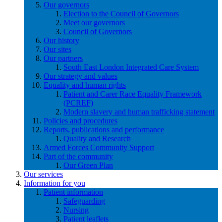
Our governors
Election to the Council of Governors
Meet our governors
Council of Governors
Our history
Our sites
Our partners
South East London Integrated Care System
Our strategy and values
Equality and human rights
Patient and Carer Race Equality Framework
(PCREF)
Modern slavery and human trafficking statement
Policies and procedures
Reports, publications and performance
Quality and Research
Armed Forces Community Support
Part of the community
Our Green Plan
Our services
Information for you
Patient information
Safeguarding
Nursing
Patient leaflets