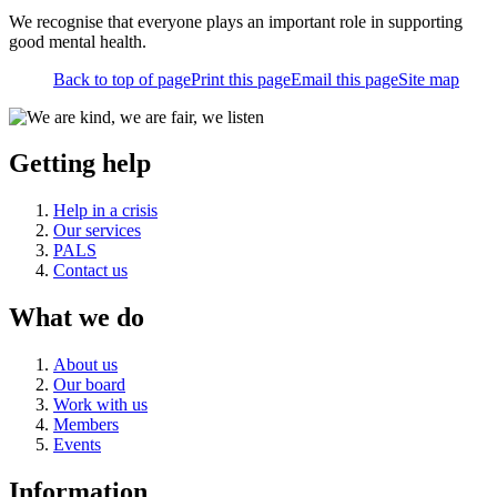
We recognise that everyone plays an important role in supporting
good mental health.
Back to top of page
Print this page
Email this page
Site map
Getting help
Help in a crisis
Our services
PALS
Contact us
What we do
About us
Our board
Work with us
Members
Events
Information