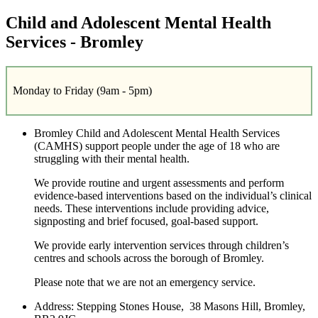
Child and Adolescent Mental Health
Services - Bromley
Monday to Friday (9am - 5pm)
Bromley Child and Adolescent Mental Health Services
(CAMHS) support people under the age of 18 who are
struggling with their mental health.
We provide routine and urgent assessments and perform
evidence-based interventions based on the individual’s clinical
needs. These interventions include providing advice,
signposting and brief focused, goal-based support.
We provide early intervention services through children’s
centres and schools across the borough of Bromley.
Please note that we are not an emergency service.
Address:
Stepping Stones House, 38 Masons Hill, Bromley,