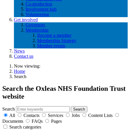
Co-production
Involvement hub
Volunteering
Get involved
Governors
Membership
Become a member
Membership Strategy
Member events
News
Contact us
Now viewing:
Home
Search
Search the Oxleas NHS Foundation Trust
website
Search
All
Contacts
Services
Jobs
Content Lists
Documents
FAQs
Pages
Search categories