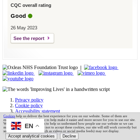
CQC overall rating
Good
26 May 2023
See the report
|
Privacy policy
Cookie policy
Accessibility statement
Cookies
help us deliver the best experience for you on our website. Some of them are
essential, and others are there to help make it easier and more secure for you to use our site.
Oxleas NHS Foundation Trust © 2026
We also use analytics cookies to help us understand how people use our website so we can
EN
make it better. If you choose not to accept these cookies, our site will still work correctly but
some third party services (such as videos or social media feeds) may not display.
Powered by
VerseOne Group Ltd