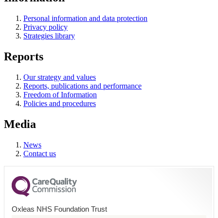
Personal information and data protection
Privacy policy
Strategies library
Reports
Our strategy and values
Reports, publications and performance
Freedom of Information
Policies and procedures
Media
News
Contact us
Oxleas NHS Foundation Trust