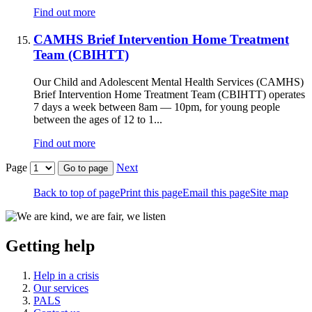
Find out more
CAMHS Brief Intervention Home Treatment
Team (CBIHTT)
Our Child and Adolescent Mental Health Services (CAMHS)
Brief Intervention Home Treatment Team (CBIHTT) operates
7 days a week between 8am — 10pm, for young people
between the ages of 12 to 1...
Find out more
Page
Next
Go to page
Back to top of page
Print this page
Email this page
Site map
Getting help
Help in a crisis
Our services
PALS