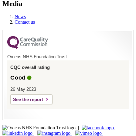
Media
News
Contact us
Oxleas NHS Foundation Trust
CQC overall rating
Good
26 May 2023
See the report
|