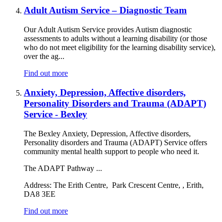
Adult Autism Service – Diagnostic Team
Our Adult Autism Service provides Autism diagnostic
assessments to adults without a learning disability (or those
who do not meet eligibility for the learning disability service),
over the ag...
Find out more
Anxiety, Depression, Affective disorders,
Personality Disorders and Trauma (ADAPT)
Service - Bexley
The Bexley Anxiety, Depression, Affective disorders,
Personality disorders and Trauma (ADAPT) Service offers
community mental health support to people who need it.
The ADAPT Pathway ...
Address:
The Erith Centre, Park Crescent Centre, , Erith,
DA8 3EE
Find out more