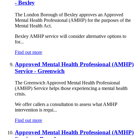
- Bexley
The London Borough of Bexley approves an Approved
Mental Health Professional (AMHP) for the purposes of the
Mental Health Act.
Bexley AMHP service will consider alternative options to
for...
Find out more
Approved Mental Health Professional (AMHP)
Service - Greenwich
The Greenwich Approved Mental Health Professional
(AMHP) Service helps those experiencing a mental health
crisis.
We offer callers a consultation to assess what AMHP
intervention is requi...
Find out more
Approved Mental Health Professional (AMHP)