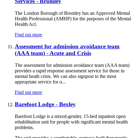
Services - Bromley
The London Borough of Bromley has an Approved Mental
Health Professional (AMHP) for the purposes of the Mental
Health Act.
Find out more
Assessment for admission avoidance team
(AAA team) - Acute and Crisis
The assessment for admission avoidance team (AAA team)
provides a rapid response assessment service for those in
mental heath crisis. We can also signpost to the most
appropriate service for o...
Find out more
Barefoot Lodge - Bexley
Barefoot Lodge is a mixed-gender, 15-bed inpatient open
rehabilitation unit for people with significant mental health
problems.
The unit provides a comfortable, purpose-built therapeutic ...