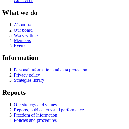
Contact us
What we do
About us
Our board
Work with us
Members
Events
Information
Personal information and data protection
Privacy policy
Strategies library
Reports
Our strategy and values
Reports, publications and performance
Freedom of Information
Policies and procedures