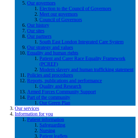
Our governors
Election to the Council of Governors
Meet our governors
Council of Governors
Our history
Our sites
Our partners
South East London Integrated Care System
Our strategy and values
Equality and human rights
Patient and Carer Race Equality Framework
(PCREF)
Modern slavery and human trafficking statement
Policies and procedures
Reports, publications and performance
Quality and Research
Armed Forces Community Support
Part of the community
Our Green Plan
Our services
Information for you
Patient information
Safeguarding
Nursing
Patient leaflets