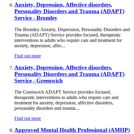
Anxiety, Depression, Affective disorders,
Personality Disorders and Trauma (ADAPT)
Service - Bromley
The Bromley Anxiety, Depression, Personality Disorders and
Trauma (ADAPT) Service provides focused, therapeutic
interventions to adults who require care and treatment for
anxiety, depression, affec...
Find out more
Anxiety, Depression, Affective disorders,
Personality Disorders and Trauma (ADAPT)
Service - Greenwich
The Greenwich ADAPT Service provides focused,
therapeutic interventions to adults who require care and
treatment for anxiety, depression, affective disorders,
personality disorders and trauma....
Find out more
Approved Mental Health Professional (AMHP)