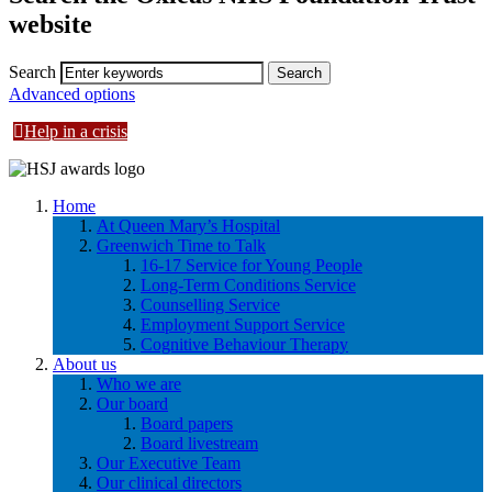
website
Search
Advanced options
Help in a crisis
Home
At Queen Mary’s Hospital
Greenwich Time to Talk
16-17 Service for Young People
Long-Term Conditions Service
Counselling Service
Employment Support Service
Cognitive Behaviour Therapy
About us
Who we are
Our board
Board papers
Board livestream
Our Executive Team
Our clinical directors