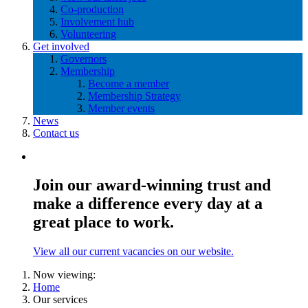
Co-production
Involvement hub
Volunteering
Get involved
Governors
Membership
Become a member
Membership Strategy
Member events
News
Contact us
Join our award-winning trust and
make a difference every day at a
great place to work.
View all our current vacancies on our website.
Now viewing:
Home
Our services