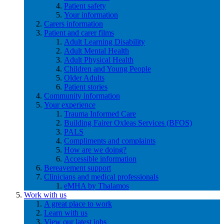
Patient safety
Your information
Carers information
Patient and carer films
Adult Learning Disability
Adult Mental Health
Adult Physical Health
Children and Young People
Older Adults
Patient stories
Community information
Your experience
Trauma Informed Care
Building Fairer Oxleas Services (BFOS)
PALS
Compliments and complaints
How are we doing?
Accessible information
Bereavement support
Clinicians and medical professionals
eMHA by Thalamos
Work with us
A great place to work
Learn with us
View our latest jobs