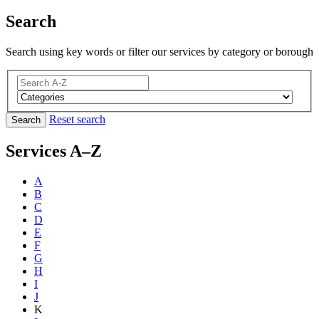
Search
Search using key words or filter our services by category or borough
Reset search
Search
Services A–Z
A
B
C
D
E
F
G
H
I
J
K