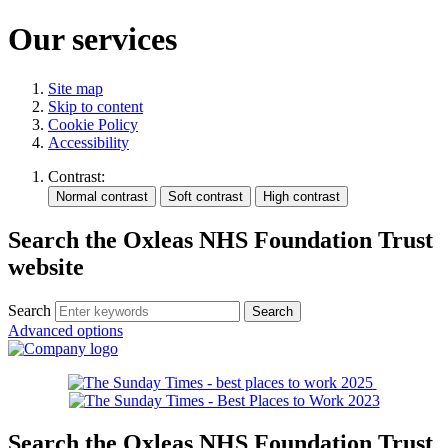
Our services
Site map
Skip to content
Cookie Policy
Accessibility
Contrast:
Search the Oxleas NHS Foundation Trust
website
Search
Advanced options
Search the Oxleas NHS Foundation Trust