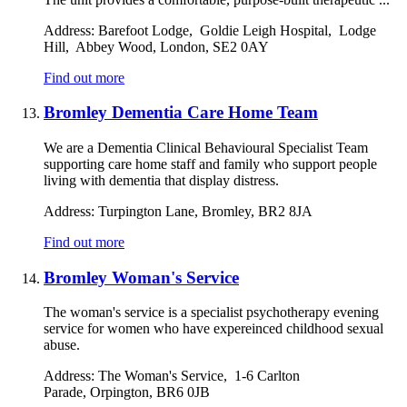
Address:
Barefoot Lodge, Goldie Leigh Hospital, Lodge
Hill, Abbey Wood, London, SE2 0AY
Find out more
Bromley Dementia Care Home Team
We are a Dementia Clinical Behavioural Specialist Team
supporting care home staff and family who support people
living with dementia that display distress.
Address:
Turpington Lane, Bromley, BR2 8JA
Find out more
Bromley Woman's Service
The woman's service is a specialist psychotherapy evening
service for women who have expereinced childhood sexual
abuse.
Address:
The Woman's Service, 1-6 Carlton
Parade, Orpington, BR6 0JB