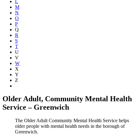
L
M
N
O
P
Q
R
S
T
U
V
W
X
Y
Z
Show all
Older Adult, Community Mental Health
Service – Greenwich
The Older Adult Community Mental Health Service helps
older people with mental health needs in the borough of
Greenwich.