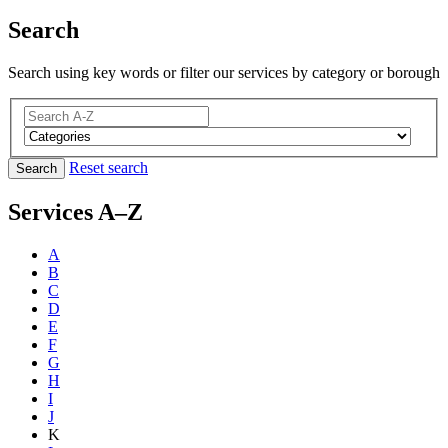
Search
Search using key words or filter our services by category or borough
Reset search
Search
Services A–Z
A
B
C
D
E
F
G
H
I
J
K