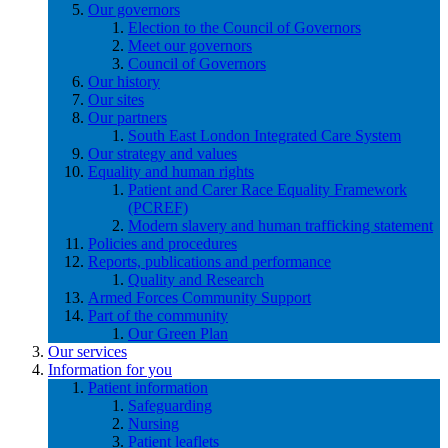
Our governors
Election to the Council of Governors
Meet our governors
Council of Governors
Our history
Our sites
Our partners
South East London Integrated Care System
Our strategy and values
Equality and human rights
Patient and Carer Race Equality Framework
(PCREF)
Modern slavery and human trafficking statement
Policies and procedures
Reports, publications and performance
Quality and Research
Armed Forces Community Support
Part of the community
Our Green Plan
Our services
Information for you
Patient information
Safeguarding
Nursing
Patient leaflets