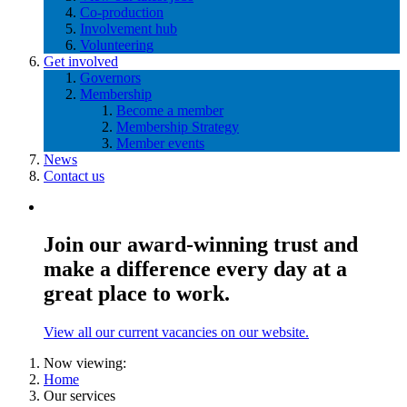
Co-production
Involvement hub
Volunteering
Get involved
Governors
Membership
Become a member
Membership Strategy
Member events
News
Contact us
Join our award-winning trust and
make a difference every day at a
great place to work.
View all our current vacancies on our website.
Now viewing:
Home
Our services