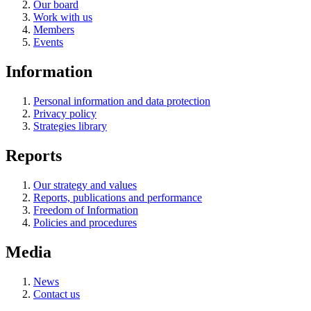
Our board
Work with us
Members
Events
Information
Personal information and data protection
Privacy policy
Strategies library
Reports
Our strategy and values
Reports, publications and performance
Freedom of Information
Policies and procedures
Media
News
Contact us