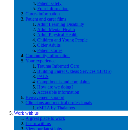
Patient safety
Your information
Carers information
Patient and carer films
Adult Learning Disability
Adult Mental Health
Adult Physical Health
Children and Young People
Older Adults
Patient stories
Community information
Your experience
Trauma Informed Care
Building Fairer Oxleas Services (BFOS)
PALS
Compliments and complaints
How are we doing?
Accessible information
Bereavement support
Clinicians and medical professionals
eMHA by Thalamos
Work with us
A great place to work
Learn with us
View our latest jobs