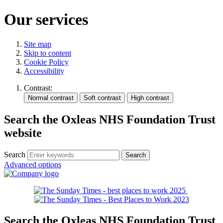
Our services
Site map
Skip to content
Cookie Policy
Accessibility
Contrast:
Search the Oxleas NHS Foundation Trust
website
Search
Advanced options
Search the Oxleas NHS Foundation Trust