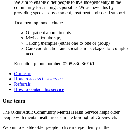
We aim to enable older people to live independently in the
community for as long as possible. We achieve this by
providing specialist assessment, treatment and social support.
Treatment options include:
Outpatient appointments
Medication therapy
Talking therapies (either one-to-one or group)
Care coordination and social care packages for complex
needs
Reception phone number:
0208 836 8670/1
Our team
How to access this service
Referrals
How to contact this service
Our team
The Older Adult Community Mental Health Service helps older
people with mental health needs in the borough of Greenwich.
We aim to enable older people to live independently in the