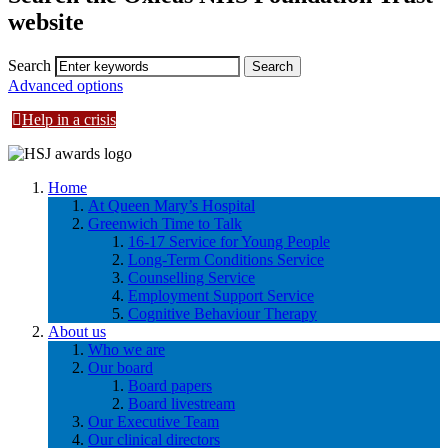
website
Search
Advanced options
Help in a crisis
Home
At Queen Mary’s Hospital
Greenwich Time to Talk
16-17 Service for Young People
Long-Term Conditions Service
Counselling Service
Employment Support Service
Cognitive Behaviour Therapy
About us
Who we are
Our board
Board papers
Board livestream
Our Executive Team
Our clinical directors