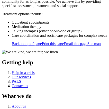
community for as long as possible. We achieve this by providing
specialist assessment, treatment and social support.
Treatment options include:
Outpatient appointments
Medication therapy
Talking therapies (either one-to-one or group)
Care coordination and social care packages for complex needs
Back to top of page
Print this page
Email this page
Site map
Getting help
Help in a crisis
Our services
PALS
Contact us
What we do
About us