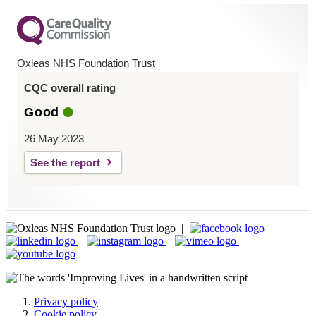
Oxleas NHS Foundation Trust
CQC overall rating
Good
26 May 2023
See the report
|
Privacy policy
Cookie policy